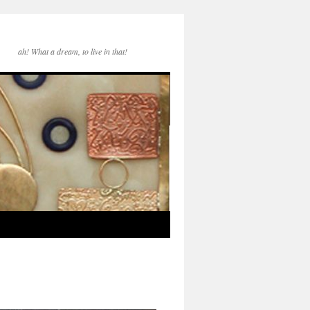
ah! What a dream, to live in that!