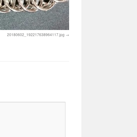
20180602_192217638964117.jpg