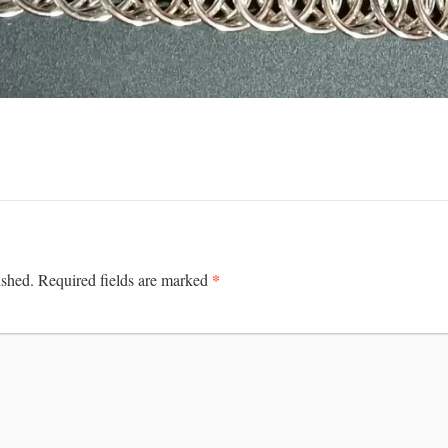
*
ished.
Required fields are marked