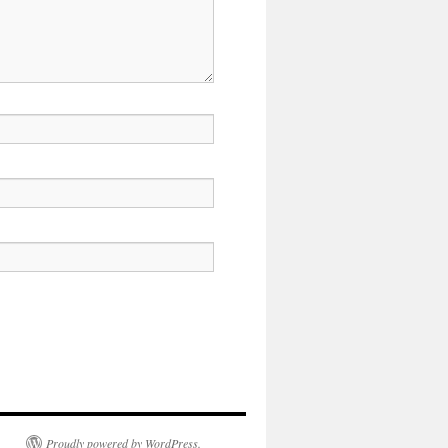
Proudly powered by WordPress.