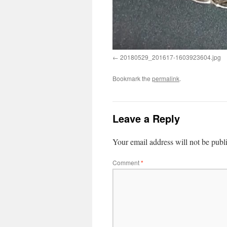
20180529_201617-1603923604.jpg
Bookmark the
permalink
.
Leave a Reply
Your email address will not be publ
Comment
*