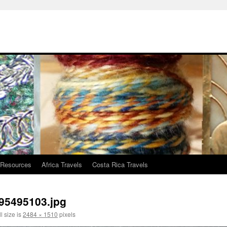
 Resources
Africa Travels
Costa Rica Travels
95495103.jpg
l size is
2484 × 1510
pixels