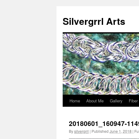
Skip
to
Silvergrrl Arts
content
Home
About Me
Gallery
Fiber
20180601_160947-114
By
silvergrrl
|
Published
June 1, 2018
|
Ful