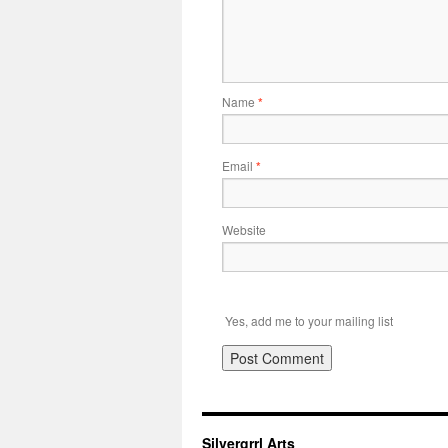
Name
*
Email
*
Website
Yes, add me to your mailing list
Silvergrrl Arts