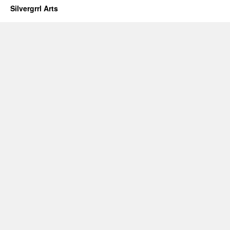
Silvergrrl Arts