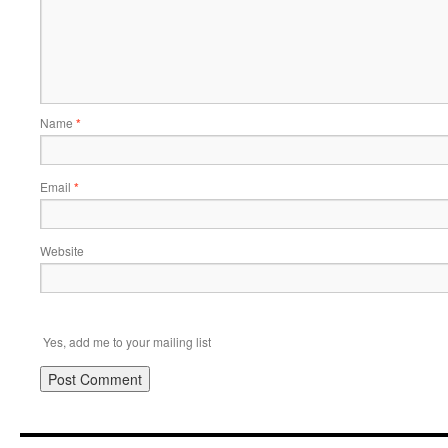
Name
*
Email
*
Website
Yes, add me to your mailing list