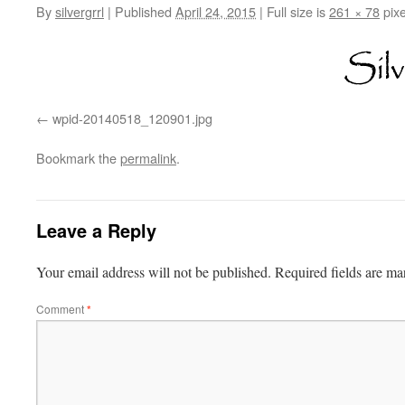
By
silvergrrl
|
Published
April 24, 2015
|
Full size is
261 × 78
pixe
wpid-20140518_120901.jpg
Bookmark the
permalink
.
Leave a Reply
Your email address will not be published.
Required fields are m
Comment
*