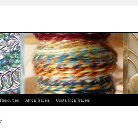
 Resources
Africa Travels
Costa Rica Travels
7