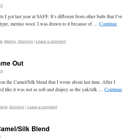
rl
s I got last year at SAFF. It’s different from other batts that I’ve
er type, merino wool. I was drawn to it because of …
Continue
ts
,
Merino
,
Spinning
|
Leave a comment
ame Out
rl
 on the Camel/Silk blend that I wrote about last time. After I
med like it was not as soft and drapey as the yak/silk …
Continue
Blend
,
Spinning
|
Leave a comment
Camel/Silk Blend
l