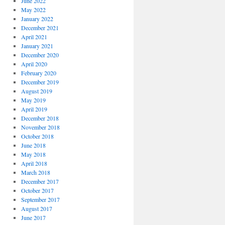
June 2022
May 2022
January 2022
December 2021
April 2021
January 2021
December 2020
April 2020
February 2020
December 2019
August 2019
May 2019
April 2019
December 2018
November 2018
October 2018
June 2018
May 2018
April 2018
March 2018
December 2017
October 2017
September 2017
August 2017
June 2017