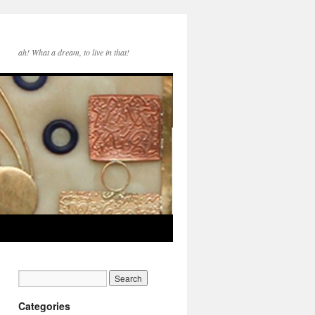
ah! What a dream, to live in that!
Categories