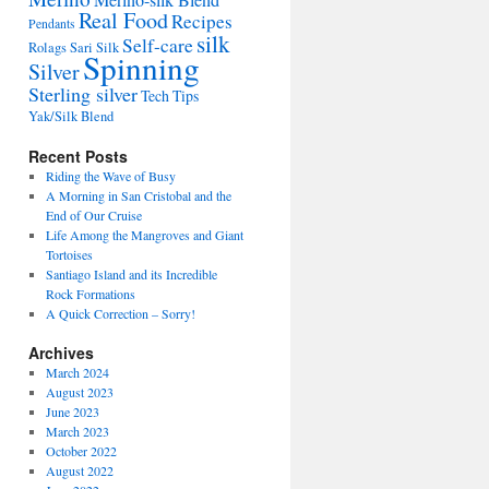
Merino-silk Blend
Real Food
Recipes
Pendants
silk
Self-care
Rolags
Sari Silk
Spinning
Silver
Sterling silver
Tech Tips
Yak/Silk Blend
Recent Posts
Riding the Wave of Busy
A Morning in San Cristobal and the
End of Our Cruise
Life Among the Mangroves and Giant
Tortoises
Santiago Island and its Incredible
Rock Formations
A Quick Correction – Sorry!
Archives
March 2024
August 2023
June 2023
March 2023
October 2022
August 2022