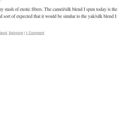
 stash of exotic fibers. The camel/silk blend I spun today is the
ad sort of expected that it would be similar to the yak/silk blend I
Blend
,
Spinning
|
1 Comment