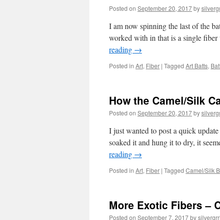
Posted on
September 20, 2017
by
silvergr
I am now spinning the last of the batt
worked with in that is a single fib
reading
→
Posted in
Art
,
Fiber
|
Tagged
Art Batts
,
Bat
How the Camel/Silk C
Posted on
September 20, 2017
by
silvergr
I just wanted to post a quick update
soaked it and hung it to dry, it see
reading
→
Posted in
Art
,
Fiber
|
Tagged
Camel/Silk 
More Exotic Fibers – 
Posted on
September 7, 2017
by
silvergrr