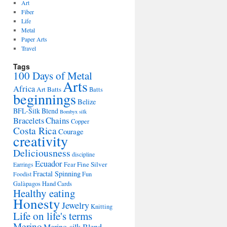
Art
Fiber
Life
Metal
Paper Arts
Travel
Tags
100 Days of Metal
Arts
Africa
Art Batts
Batts
beginnings
Belize
BFL-Silk Blend
Bombyx silk
Bracelets
Chains
Copper
Costa Rica
Courage
creativity
Deliciousness
discipline
Ecuador
Fine Silver
Fear
Earrings
Fractal Spinning
Fun
Foodist
Galàpagos
Hand Cards
Healthy eating
Honesty
Jewelry
Knitting
Life on life's terms
Merino