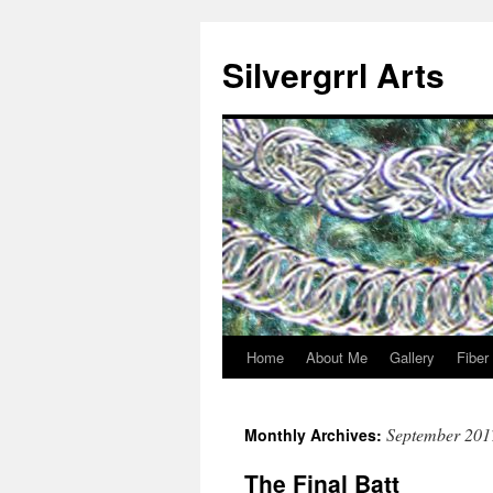
Skip
to
Silvergrrl Arts
content
Home
About Me
Gallery
Fiber
September 201
Monthly Archives:
The Final Batt