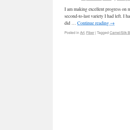
I am making excellent progress on my
second-to-last variety I had left. I h
did …
Continue reading
→
Posted in
Art
,
Fiber
|
Tagged
Camel/Silk 