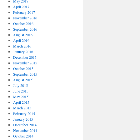
May 2017
April 2017
February 2017
November 2016
October 2016
September 2016
August 2016
April 2016
March 2016
January 2016
December 2015
November 2015
October 2015
September 2015
August 2015
July 2015
June 2015
May 2015
April 2015
March 2015
February 2015
January 2015
December 2014
November 2014
October 2014