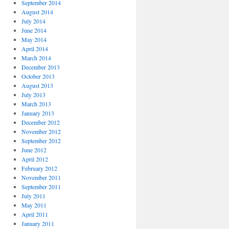
September 2014
August 2014
July 2014
June 2014
May 2014
April 2014
March 2014
December 2013
October 2013
August 2013
July 2013
March 2013
January 2013
December 2012
November 2012
September 2012
June 2012
April 2012
February 2012
November 2011
September 2011
July 2011
May 2011
April 2011
January 2011