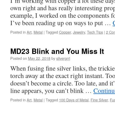
I’m working with copper a lot these days.
own right and has really interesting prop
example, I worked on the components for
I’ve been reading up on ways to put …
Posted in
Art
,
Metal
|
Tagged
Copper
,
Jewelry
,
Tech Tips
|
2 Co
MD23 Blink and You Miss It
Posted on
May 22, 2018
by
silvergrrl
When fusing fine silver links, the tricki
torch away at the exact right instant. To
doesn’t become a circle. Too late, and it
line appears, you can’t blink …
Continu
Posted in
Art
,
Metal
|
Tagged
100 Days of Metal
,
Fine Silver
,
Fu