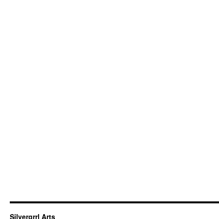
Silvergrrl Arts