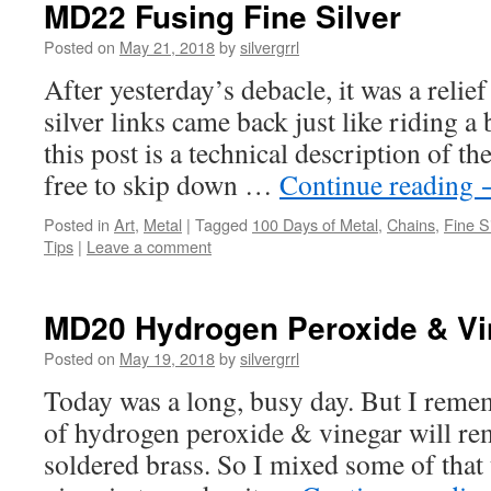
MD22 Fusing Fine Silver
Posted on
May 21, 2018
by
silvergrrl
After yesterday’s debacle, it was a relief 
silver links came back just like riding a 
this post is a technical description of th
free to skip down …
Continue reading
Posted in
Art
,
Metal
|
Tagged
100 Days of Metal
,
Chains
,
Fine Si
Tips
|
Leave a comment
MD20 Hydrogen Peroxide & Vi
Posted on
May 19, 2018
by
silvergrrl
Today was a long, busy day. But I reme
of hydrogen peroxide & vinegar will r
soldered brass. So I mixed some of that