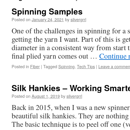
Spinning Samples
Posted on
January 24, 2021
by
silvergrrl
One of the challenges in spinning for a s
getting the yarn I want. Part of this is ge
diameter in a consistent way from start t
final plied yarn comes out …
Continue 
Posted in
Fiber
|
Tagged
Spinning
,
Tech Tips
|
Leave a commen
Silk Hankies – Working Smarte
Posted on
August 1, 2019
by
silvergrrl
Back in 2015, when I was a new spinner
beautiful silk hankies. They are nothing 
The basic technique is to peel off one (