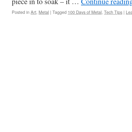
piece in to soak – it …
Continue readin
Posted in
Art
,
Metal
|
Tagged
100 Days of Metal
,
Tech Tips
|
Le