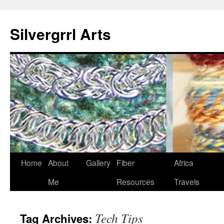
Skip
to
Silvergrrl Arts
content
Home
About
Gallery
Fiber
Africa
Me
Resources
Travels
Tech Tips
Tag Archives: