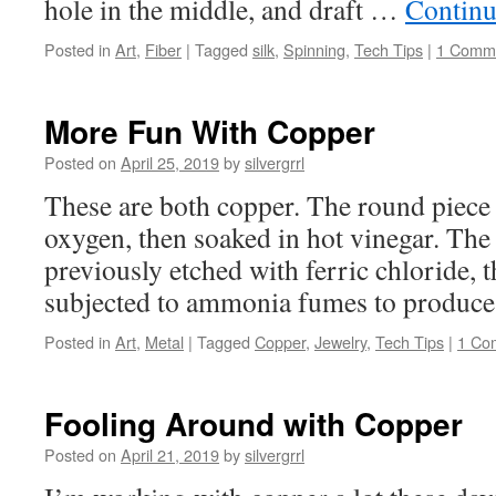
hole in the middle, and draft …
Continu
Posted in
Art
,
Fiber
|
Tagged
silk
,
Spinning
,
Tech Tips
|
1 Comm
More Fun With Copper
Posted on
April 25, 2019
by
silvergrrl
These are both copper. The round piece
oxygen, then soaked in hot vinegar. The
previously etched with ferric chloride, t
subjected to ammonia fumes to produce 
Posted in
Art
,
Metal
|
Tagged
Copper
,
Jewelry
,
Tech Tips
|
1 Co
Fooling Around with Copper
Posted on
April 21, 2019
by
silvergrrl