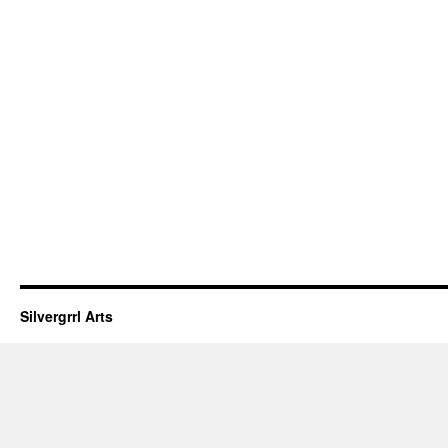
Silvergrrl Arts