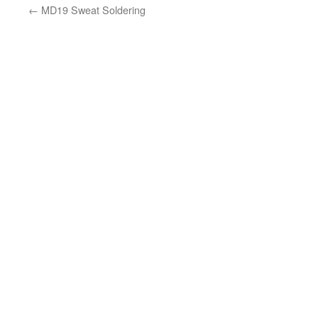
←
MD19 Sweat Soldering