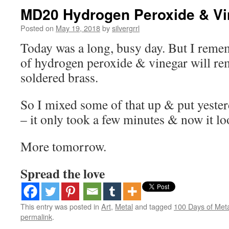
MD20 Hydrogen Peroxide & Vi
Posted on
May 19, 2018
by
silvergrrl
Today was a long, busy day. But I reme
of hydrogen peroxide & vinegar will r
soldered brass.
So I mixed some of that up & put yester
– it only took a few minutes & now it lo
More tomorrow.
Spread the love
This entry was posted in
Art
,
Metal
and tagged
100 Days of Met
permalink
.