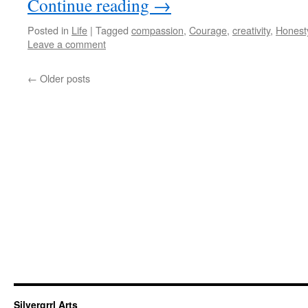
Continue reading
→
Posted in
Life
|
Tagged
compassion
,
Courage
,
creativity
,
Honest
Leave a comment
←
Older posts
Silvergrrl Arts