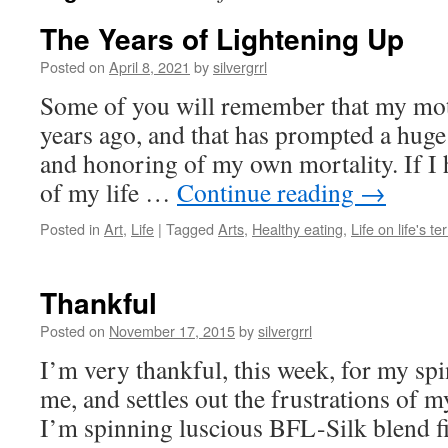
The Years of Lightening Up
Posted on
April 8, 2021
by
silvergrrl
Some of you will remember that my moth
years ago, and that has prompted a huge 
and honoring of my own mortality. If I h
of my life …
Continue reading
→
Posted in
Art
,
Life
|
Tagged
Arts
,
Healthy eating
,
Life on life's t
Thankful
Posted on
November 17, 2015
by
silvergrrl
I’m very thankful, this week, for my spi
me, and settles out the frustrations of my
I’m spinning luscious BFL-Silk blend fi