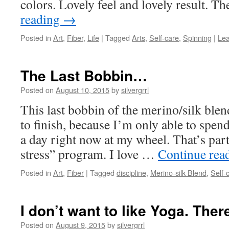
colors. Lovely feel and lovely result. T
reading
→
Posted in
Art
,
Fiber
,
Life
|
Tagged
Arts
,
Self-care
,
Spinning
|
Le
The Last Bobbin…
Posted on
August 10, 2015
by
silvergrrl
This last bobbin of the merino/silk blen
to finish, because I’m only able to spe
a day right now at my wheel. That’s par
stress” program. I love …
Continue rea
Posted in
Art
,
Fiber
|
Tagged
discipline
,
Merino-silk Blend
,
Self-
I don’t want to like Yoga. There.
Posted on
August 9, 2015
by
silvergrrl