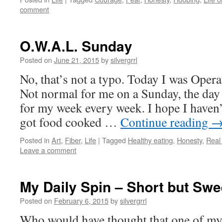
comment
O.W.A.L. Sunday
Posted on
June 21, 2015
by
silvergrrl
No, that’s not a typo. Today I was Oper
Not normal for me on a Sunday, the day 
for my week every week. I hope I haven’
got food cooked …
Continue reading
Posted in
Art
,
Fiber
,
Life
|
Tagged
Healthy eating
,
Honesty
,
Real
Leave a comment
My Daily Spin – Short but Swe
Posted on
February 6, 2015
by
silvergrrl
Who would have thought that one of my 