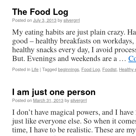
The Food Log
Posted on
July 3, 2013
by
silvergrrl
My eating habits are just plain crazy. H
good – healthy breakfasts on workdays,
healthy snacks every day, I avoid proces
But. Evenings and weekends are a …
Co
Posted in
Life
|
Tagged
beginnings
,
Food Log
,
Foodist
,
Healthy 
I am just one person
Posted on
March 31, 2013
by
silvergrrl
I don’t have magical powers, and I have
just like everyone else. So when it com
time, I have to be realistic. These are my