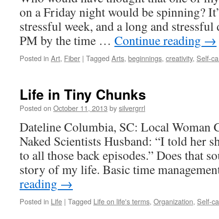
on a Friday night would be spinning? It
stressful week, and a long and stressful 
PM by the time …
Continue reading
→
Posted in
Art
,
Fiber
|
Tagged
Arts
,
beginnings
,
creativity
,
Self-ca
Life in Tiny Chunks
Posted on
October 11, 2013
by
silvergrrl
Dateline Columbia, SC: Local Woman C
Naked Scientists Husband: “I told her sh
to all those back episodes.” Does that so
story of my life. Basic time manageme
reading
→
Posted in
Life
|
Tagged
Life on life's terms
,
Organization
,
Self-c