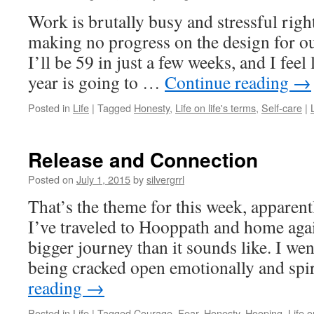
Work is brutally busy and stressful righ
making no progress on the design for o
I’ll be 59 in just a few weeks, and I feel
year is going to …
Continue reading
→
Posted in
Life
|
Tagged
Honesty
,
Life on life's terms
,
Self-care
|
Release and Connection
Posted on
July 1, 2015
by
silvergrrl
That’s the theme for this week, apparentl
I’ve traveled to Hooppath and home ag
bigger journey than it sounds like. I wen
being cracked open emotionally and spi
reading
→
Posted in
Life
|
Tagged
Courage
,
Fear
,
Honesty
,
Hooping
,
Life o