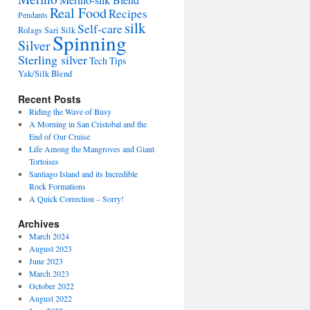
Merino-silk Blend
Real Food
Recipes
Pendants
silk
Self-care
Rolags
Sari Silk
Spinning
Silver
Sterling silver
Tech Tips
Yak/Silk Blend
Recent Posts
Riding the Wave of Busy
A Morning in San Cristobal and the
End of Our Cruise
Life Among the Mangroves and Giant
Tortoises
Santiago Island and its Incredible
Rock Formations
A Quick Correction – Sorry!
Archives
March 2024
August 2023
June 2023
March 2023
October 2022
August 2022