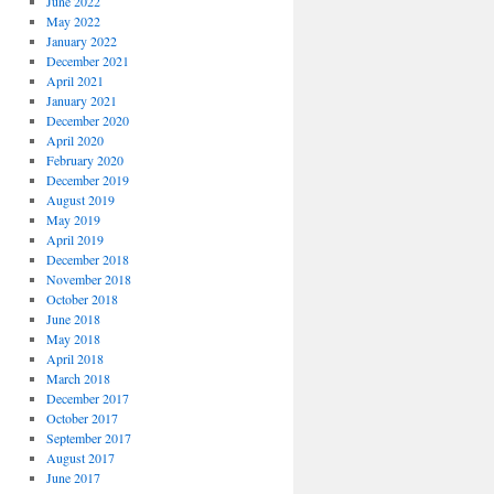
June 2022
May 2022
January 2022
December 2021
April 2021
January 2021
December 2020
April 2020
February 2020
December 2019
August 2019
May 2019
April 2019
December 2018
November 2018
October 2018
June 2018
May 2018
April 2018
March 2018
December 2017
October 2017
September 2017
August 2017
June 2017