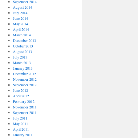
September 2014
August 2014
July 2014
June 2014
May 2014
April 2014
March 2014
December 2013
October 2013
August 2013
July 2013
March 2013
January 2013
December 2012
November 2012
September 2012
June 2012
April 2012
February 2012
November 2011
September 2011
July 2011
May 2011
April 2011
January 2011