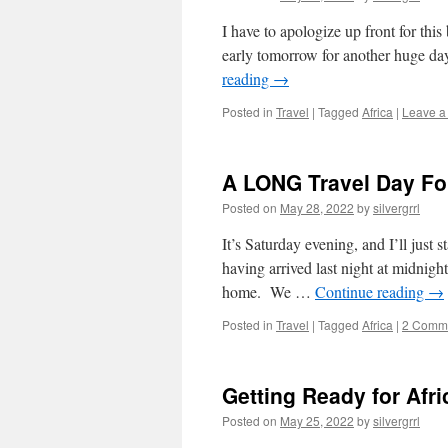
I have to apologize up front for thi
early tomorrow for another huge day
reading
→
Posted in
Travel
|
Tagged
Africa
|
Leave a
A LONG Travel Day Fol
Posted on
May 28, 2022
by
silvergrrl
It’s Saturday evening, and I’ll just s
having arrived last night at midnight
home. We …
Continue reading
→
Posted in
Travel
|
Tagged
Africa
|
2 Comm
Getting Ready for Afri
Posted on
May 25, 2022
by
silvergrrl