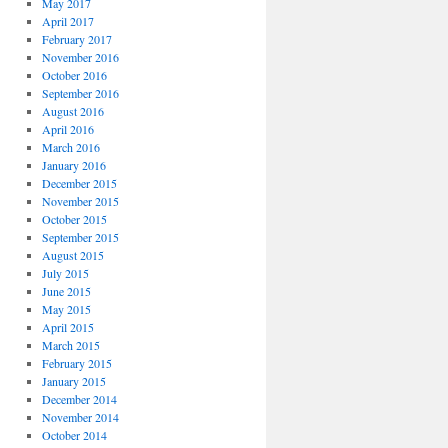
May 2017
April 2017
February 2017
November 2016
October 2016
September 2016
August 2016
April 2016
March 2016
January 2016
December 2015
November 2015
October 2015
September 2015
August 2015
July 2015
June 2015
May 2015
April 2015
March 2015
February 2015
January 2015
December 2014
November 2014
October 2014