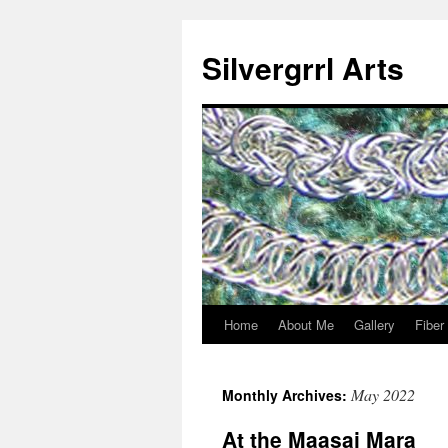
Skip
to
Silvergrrl Arts
content
Home
About Me
Gallery
Fiber
May 2022
Monthly Archives:
At the Maasai Mara