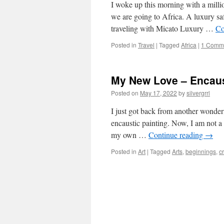
I woke up this morning with a milli
we are going to Africa. A luxury saf
traveling with Micato Luxury …
Co
Posted in
Travel
|
Tagged
Africa
|
1 Comm
My New Love – Encaus
Posted on
May 17, 2022
by
silvergrrl
I just got back from another wonder
encaustic painting. Now, I am not a
my own …
Continue reading
→
Posted in
Art
|
Tagged
Arts
,
beginnings
,
cr