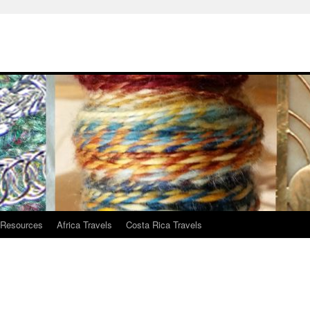
 Resources
Africa Travels
Costa Rica Travels