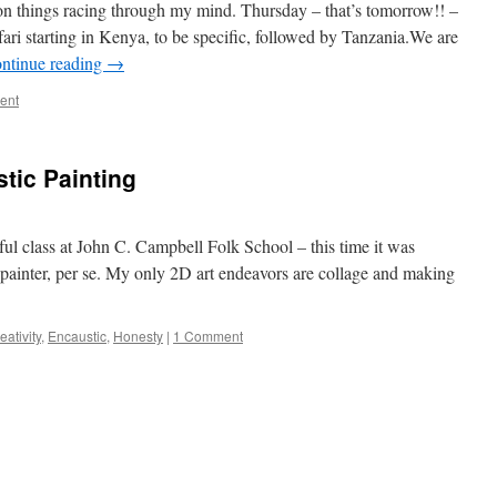
on things racing through my mind. Thursday – that’s tomorrow!! –
ari starting in Kenya, to be specific, followed by Tanzania.We are
ntinue reading
→
ent
tic Painting
ful class at John C. Campbell Folk School – this time it was
 painter, per se. My only 2D art endeavors are collage and making
eativity
,
Encaustic
,
Honesty
|
1 Comment