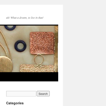
ah! What a dream, to live in that!
Categories