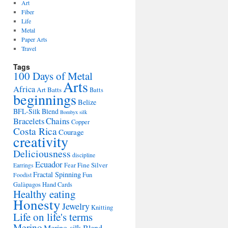
Art
Fiber
Life
Metal
Paper Arts
Travel
Tags
100 Days of Metal
Arts
Africa
Art Batts
Batts
beginnings
Belize
BFL-Silk Blend
Bombyx silk
Bracelets
Chains
Copper
Costa Rica
Courage
creativity
Deliciousness
discipline
Ecuador
Fine Silver
Fear
Earrings
Fractal Spinning
Fun
Foodist
Galàpagos
Hand Cards
Healthy eating
Honesty
Jewelry
Knitting
Life on life's terms
Merino