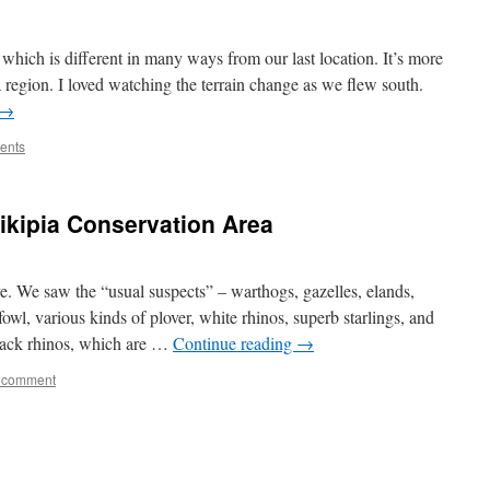
hich is different in many ways from our last location. It’s more
a region. I loved watching the terrain change as we flew south.
→
ents
aikipia Conservation Area
e. We saw the “usual suspects” – warthogs, gazelles, elands,
fowl, various kinds of plover, white rhinos, superb starlings, and
lack rhinos, which are …
Continue reading
→
 comment