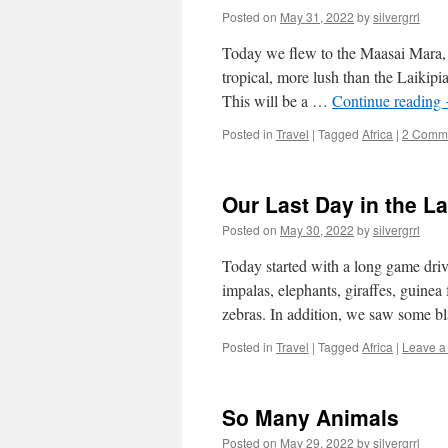
Posted on
May 31, 2022
by
silvergrrl
Today we flew to the Maasai Mara, w
tropical, more lush than the Laikipi
This will be a …
Continue reading
Posted in
Travel
|
Tagged
Africa
|
2 Comm
Our Last Day in the L
Posted on
May 30, 2022
by
silvergrrl
Today started with a long game driv
impalas, elephants, giraffes, guinea 
zebras. In addition, we saw some b
Posted in
Travel
|
Tagged
Africa
|
Leave a
So Many Animals
Posted on
May 29, 2022
by
silvergrrl