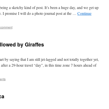
s being a sketchy kind of post. It’s been a huge day, and we get up
. I promise I will do a photo journal post at the …
Continue
 comment
lowed by Giraffes
tart by saying that I am still jet-lagged and not totally together yet,
 after a 29-hour travel “day”, in this time zone 7 hours ahead of
ents
ca