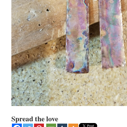
Spread the love