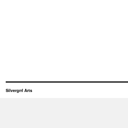
Silvergrrl Arts