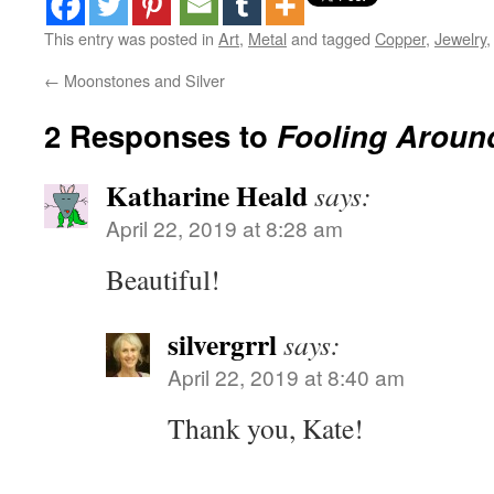
This entry was posted in
Art
,
Metal
and tagged
Copper
,
Jewelry
←
Moonstones and Silver
2 Responses to
Fooling Aroun
Katharine Heald
says:
April 22, 2019 at 8:28 am
Beautiful!
silvergrrl
says:
April 22, 2019 at 8:40 am
Thank you, Kate!