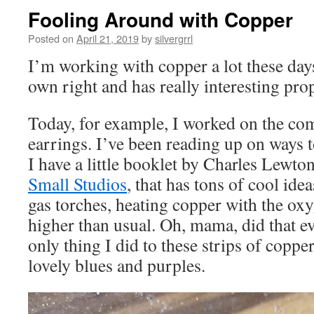
Fooling Around with Copper
Posted on
April 21, 2019
by
silvergrrl
I’m working with copper a lot these days.
own right and has really interesting prop
Today, for example, I worked on the com
earrings. I’ve been reading up on ways t
I have a little booklet by Charles Lewto
Small Studios
, that has tons of cool ide
gas torches, heating copper with the ox
higher than usual. Oh, mama, did that ev
only thing I did to these strips of coppe
lovely blues and purples.