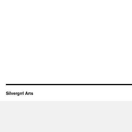
Silvergrrl Arts