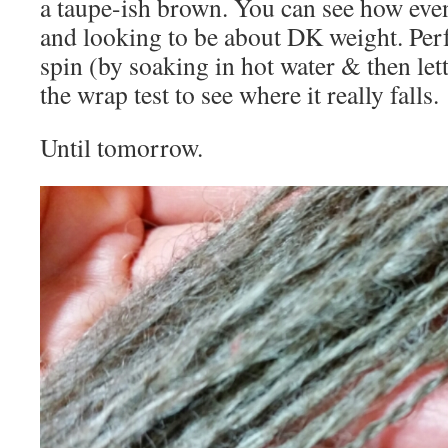
a taupe-ish brown. You can see how even 
and looking to be about DK weight. Perf
spin (by soaking in hot water & then lett
the wrap test to see where it really falls.
Until tomorrow.