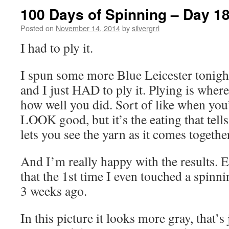
100 Days of Spinning – Day 1
Posted on
November 14, 2014
by
silvergrrl
I had to ply it.
I spun some more Blue Leicester tonigh
and I just HAD to ply it. Plying is where
how well you did. Sort of like when you
LOOK good, but it’s the eating that tells 
lets you see the yarn as it comes togethe
And I’m really happy with the results. 
that the 1st time I even touched a spinn
3 weeks ago.
In this picture it looks more gray, that’s j