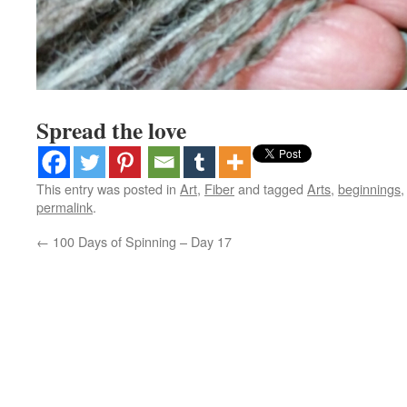
Spread the love
This entry was posted in
Art
,
Fiber
and tagged
Arts
,
beginnings
permalink
.
←
100 Days of Spinning – Day 17