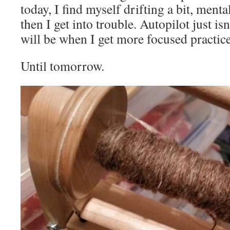
today, I find myself drifting a bit, menta
then I get into trouble. Autopilot just isn’
will be when I get more focused practic
Until tomorrow.