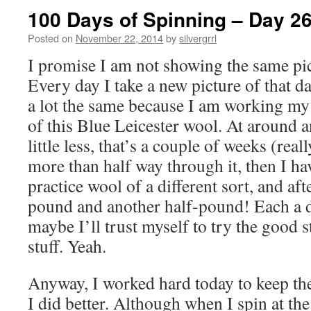
100 Days of Spinning – Day 2
Posted on
November 22, 2014
by
silvergrrl
I promise I am not showing the same pic
Every day I take a new picture of that 
a lot the same because I am working m
of this Blue Leicester wool. At around a
little less, that’s a couple of weeks (real
more than half way through it, then I h
practice wool of a different sort, and a
pound and another half-pound! Each a 
maybe I’ll trust myself to try the good s
stuff. Yeah.
Anyway, I worked hard today to keep the
I did better. Although when I spin at the