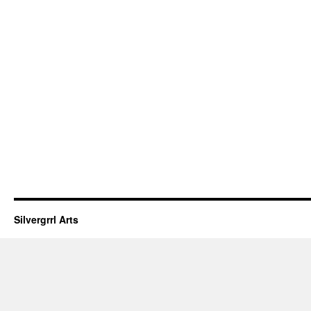
Silvergrrl Arts