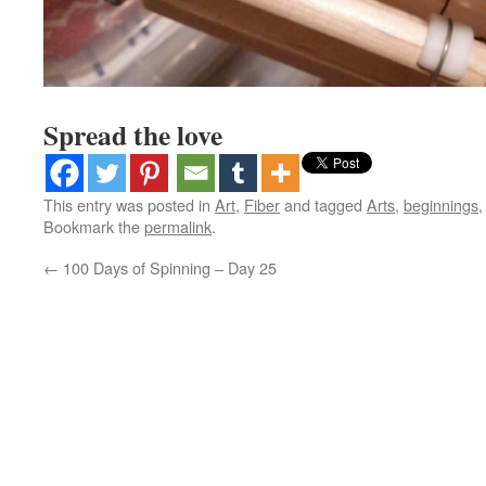
Spread the love
This entry was posted in
Art
,
Fiber
and tagged
Arts
,
beginnings
Bookmark the
permalink
.
←
100 Days of Spinning – Day 25