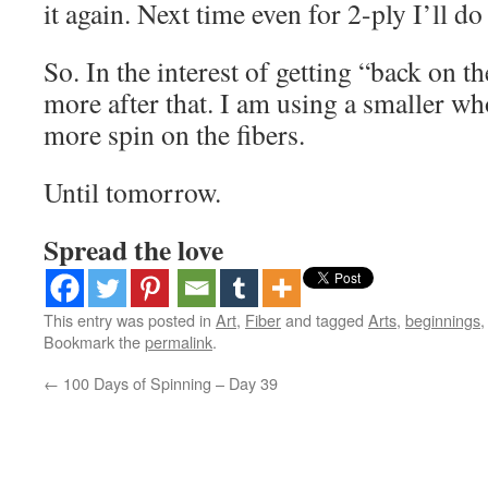
it again. Next time even for 2-ply I’ll d
So. In the interest of getting “back on the
more after that. I am using a smaller who
more spin on the fibers.
Until tomorrow.
Spread the love
This entry was posted in
Art
,
Fiber
and tagged
Arts
,
beginnings
Bookmark the
permalink
.
←
100 Days of Spinning – Day 39