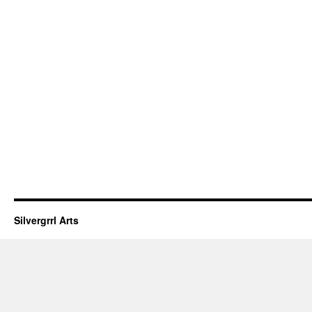
Silvergrrl Arts