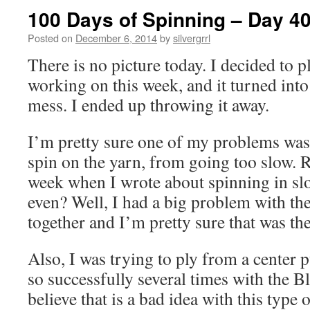
100 Days of Spinning – Day 4
Posted on
December 6, 2014
by
silvergrrl
There is no picture today. I decided to p
working on this week, and it turned int
mess. I ended up throwing it away.
I’m pretty sure one of my problems was
spin on the yarn, from going too slow. 
week when I wrote about spinning in slo
even? Well, I had a big problem with th
together and I’m pretty sure that was th
Also, I was trying to ply from a center p
so successfully several times with the B
believe that is a bad idea with this type 