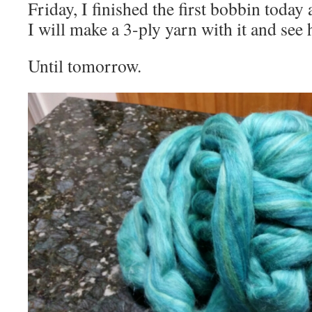
Friday, I finished the first bobbin today
I will make a 3-ply yarn with it and see 
Until tomorrow.