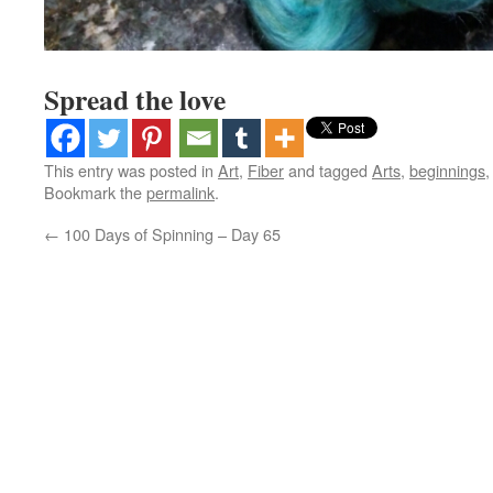
Spread the love
This entry was posted in
Art
,
Fiber
and tagged
Arts
,
beginnings
Bookmark the
permalink
.
←
100 Days of Spinning – Day 65