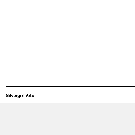
Silvergrrl Arts