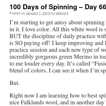
100 Days of Spinning – Day 6
Posted on
January 1, 2015
by
silvergrrl
I’m starting to get antsy about spinnin
in it. I love color. All this white wool is 
BUT the discipline of daily practice wi
is SO paying off! I keep improving and 
practice session and each new type of w
incredibly gorgeous green Merino in tod
to me louder every day. It’s called “Fus
blend of colors. I can see it when I’m s
But.
Right now I am learning how to best spi
nice Falklands wool, and in another day