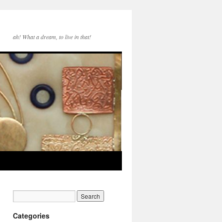
ah! What a dream, to live in that!
Categories