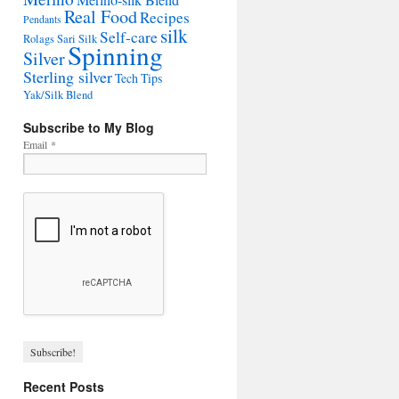
Merino-silk Blend
Real Food
Recipes
Pendants
silk
Self-care
Rolags
Sari Silk
Spinning
Silver
Sterling silver
Tech Tips
Yak/Silk Blend
Subscribe to My Blog
Email
*
Recent Posts