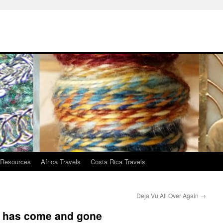
 Resources
Africa Travels
Costa Rica Travels
Deja Vu All Over Again
→
g has come and gone