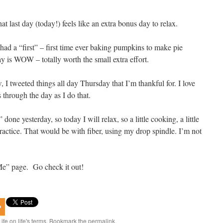
last day (today!) feels like an extra bonus day to relax.
 had a “first” – first time ever baking pumpkins to make pie
ay is WOW – totally worth the small extra effort.
, I tweeted things all day Thursday that I’m thankful for. I love
 through the day as I do that.
 done yesterday, so today I will relax, so a little cooking, a little
ractice. That would be with fiber, using my drop spindle. I’m not
e” page. Go check it out!
Life on life's terms
. Bookmark the
permalink
.