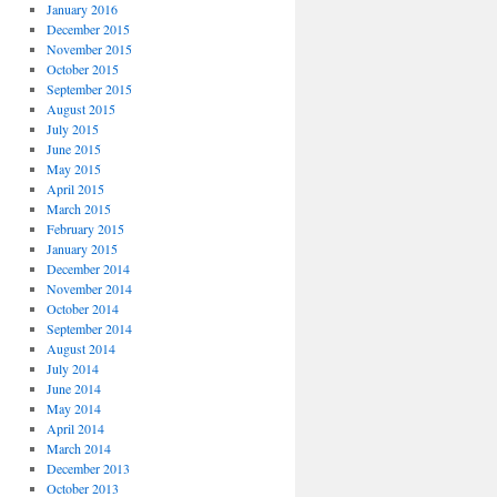
January 2016
December 2015
November 2015
October 2015
September 2015
August 2015
July 2015
June 2015
May 2015
April 2015
March 2015
February 2015
January 2015
December 2014
November 2014
October 2014
September 2014
August 2014
July 2014
June 2014
May 2014
April 2014
March 2014
December 2013
October 2013