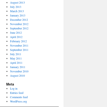
August 2013
July 2013
March 2013
January 2013
December 2012
November 2012
September 2012
June 2012
April 2012
February 2012
November 2011
September 2011
July 2011
May 2011
April 2011
January 2011
November 2010
August 2010
Meta
Log in
Entries feed
Comments feed
WordPress.org