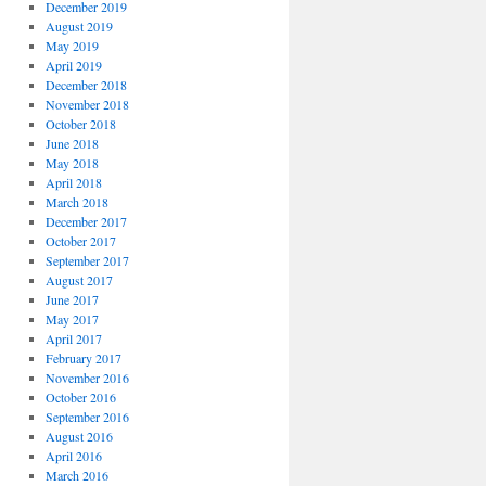
December 2019
August 2019
May 2019
April 2019
December 2018
November 2018
October 2018
June 2018
May 2018
April 2018
March 2018
December 2017
October 2017
September 2017
August 2017
June 2017
May 2017
April 2017
February 2017
November 2016
October 2016
September 2016
August 2016
April 2016
March 2016