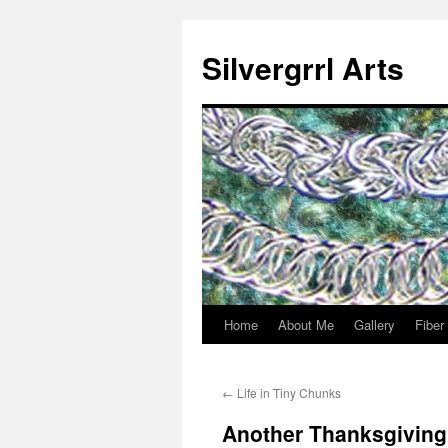
Skip
to
Silvergrrl Arts
content
Home
About Me
Gallery
Fiber
←
Life in Tiny Chunks
Another Thanksgivin