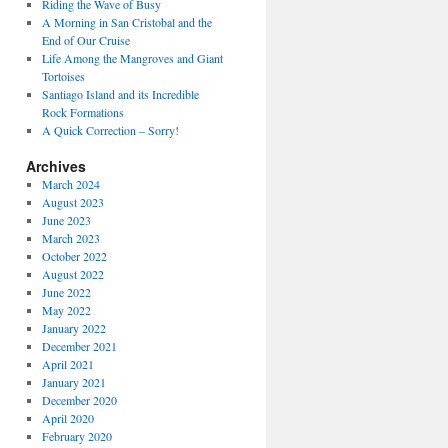
Riding the Wave of Busy
A Morning in San Cristobal and the
End of Our Cruise
Life Among the Mangroves and Giant
Tortoises
Santiago Island and its Incredible
Rock Formations
A Quick Correction – Sorry!
Archives
March 2024
August 2023
June 2023
March 2023
October 2022
August 2022
June 2022
May 2022
January 2022
December 2021
April 2021
January 2021
December 2020
April 2020
February 2020