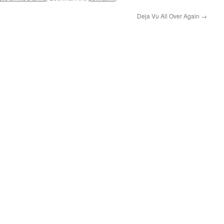
Deja Vu All Over Again
→