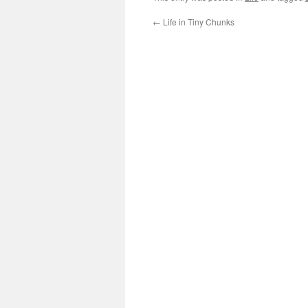
←
Life in Tiny Chunks