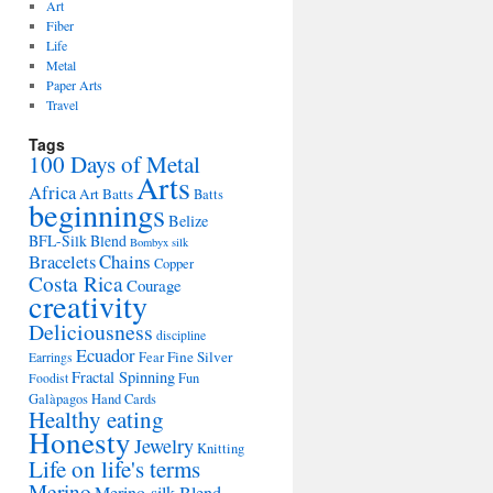
Art
Fiber
Life
Metal
Paper Arts
Travel
Tags
100 Days of Metal
Arts
Africa
Art Batts
Batts
beginnings
Belize
BFL-Silk Blend
Bombyx silk
Bracelets
Chains
Copper
Costa Rica
Courage
creativity
Deliciousness
discipline
Ecuador
Fine Silver
Fear
Earrings
Fractal Spinning
Fun
Foodist
Galàpagos
Hand Cards
Healthy eating
Honesty
Jewelry
Knitting
Life on life's terms
Merino