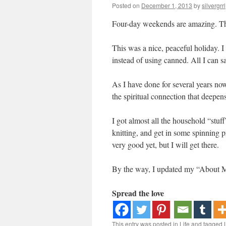
Posted on
December 1, 2013
by
silvergrrl
Four-day weekends are amazing. That 
This was a nice, peaceful holiday. I
instead of using canned. All I can s
As I have done for several years now
the spiritual connection that deepens
I got almost all the household “stuff”
knitting, and get in some spinning p
very good yet, but I will get there.
By the way, I updated my “About M
Spread the love
This entry was posted in
Life
and tagged