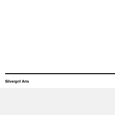
Silvergrrl Arts