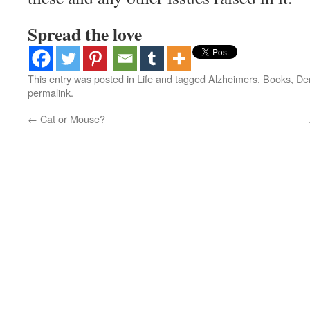
Spread the love
This entry was posted in
Life
and tagged
Alzheimers
,
Books
,
De
permalink
.
←
Cat or Mouse?