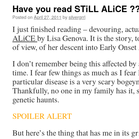
Have you read STiLL ALiCE ?
Posted on
April 27, 2011
by
silvergrrl
I just finished reading – devouring, actu
ALiCE
by Lisa Genova. It is the story, 
of view, of her descent into Early Onset
I don’t remember being this affected by 
time. I fear few things as much as I fear
particular disease is a very scary bogey
Thankfully, no one in my family has it, 
genetic haunts.
SPOILER ALERT
But here’s the thing that has me in its gr