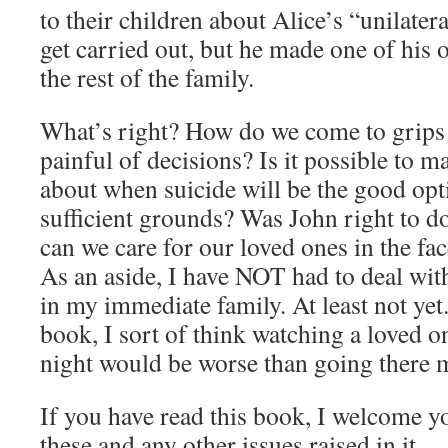
to their children about Alice’s “unilatera
get carried out, but he made one of his 
the rest of the family.
What’s right? How do we come to grips
painful of decisions? Is it possible to 
about when suicide will be the good opti
sufficient grounds? Was John right to 
can we care for our loved ones in the fac
As an aside, I have NOT had to deal wit
in my immediate family. At least not yet
book, I sort of think watching a loved o
night would be worse than going there m
If you have read this book, I welcome 
these and any other issues raised in it.