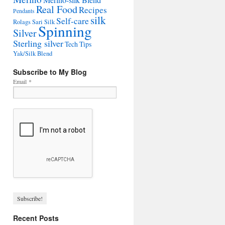
Merino-silk Blend
Real Food
Recipes
Pendants
silk
Self-care
Rolags
Sari Silk
Spinning
Silver
Sterling silver
Tech Tips
Yak/Silk Blend
Subscribe to My Blog
Email
*
Recent Posts