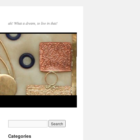
ah! What a dream, to live in that!
Categories