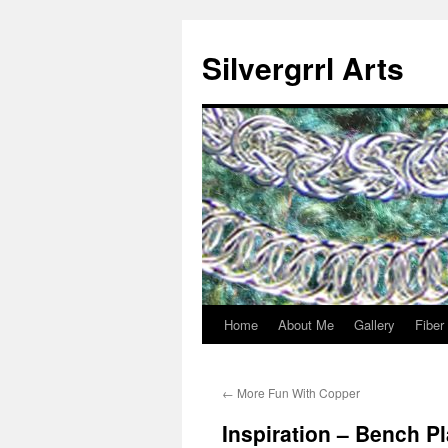
Skip
to
Silvergrrl Arts
content
Home
About Me
Gallery
Fiber
←
More Fun With Copper
Inspiration – Bench P