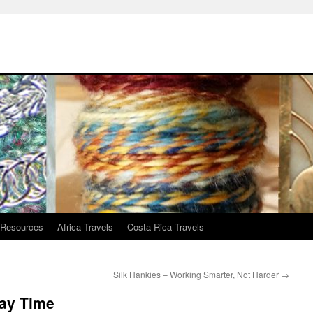
 Resources
Africa Travels
Costa Rica Travels
Silk Hankies – Working Smarter, Not Harder
→
lay Time