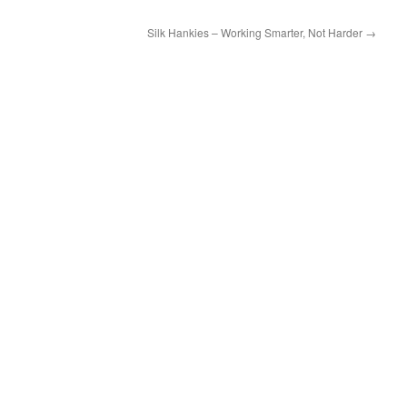
Silk Hankies – Working Smarter, Not Harder
→