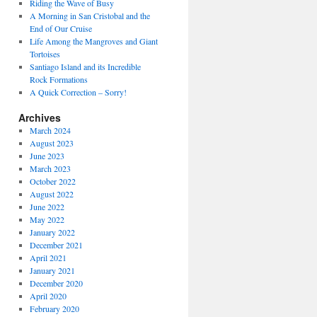
Riding the Wave of Busy
A Morning in San Cristobal and the
End of Our Cruise
Life Among the Mangroves and Giant
Tortoises
Santiago Island and its Incredible
Rock Formations
A Quick Correction – Sorry!
Archives
March 2024
August 2023
June 2023
March 2023
October 2022
August 2022
June 2022
May 2022
January 2022
December 2021
April 2021
January 2021
December 2020
April 2020
February 2020