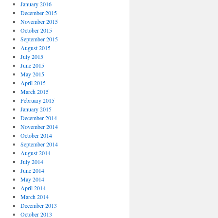
January 2016
December 2015
November 2015
October 2015
September 2015
August 2015
July 2015
June 2015
May 2015
April 2015
March 2015
February 2015
January 2015
December 2014
November 2014
October 2014
September 2014
August 2014
July 2014
June 2014
May 2014
April 2014
March 2014
December 2013
October 2013