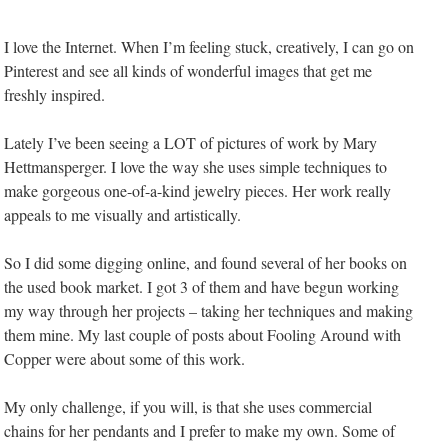
I love the Internet. When I’m feeling stuck, creatively, I can go on
Pinterest and see all kinds of wonderful images that get me
freshly inspired.
Lately I’ve been seeing a LOT of pictures of work by Mary
Hettmansperger. I love the way she uses simple techniques to
make gorgeous one-of-a-kind jewelry pieces. Her work really
appeals to me visually and artistically.
So I did some digging online, and found several of her books on
the used book market. I got 3 of them and have begun working
my way through her projects – taking her techniques and making
them mine. My last couple of posts about Fooling Around with
Copper were about some of this work.
My only challenge, if you will, is that she uses commercial
chains for her pendants and I prefer to make my own. Some of