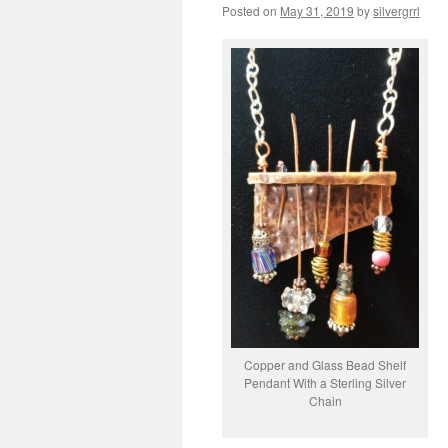
Posted on
May 31, 2019
by
silvergrrl
Copper and Glass Bead Shelf
Pendant With a Sterling Silver
Chain