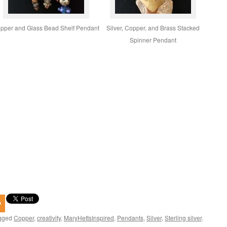
pper and Glass Bead Shelf Pendant
Silver, Copper, and Brass Stacked
Spinner Pendant
gged
Copper
,
creativity
,
MaryHettsInspired
,
Pendants
,
Silver
,
Sterling silver
.