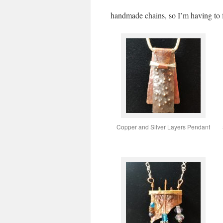
handmade chains, so I’m having to 
Copper and Silver Layers Pendant