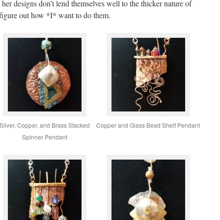
her designs don’t lend themselves well to the thicker nature of
figure out how *I* want to do them.
Silver, Copper, and Brass Stacked
Copper and Glass Bead Shelf Pendant
Spinner Pendant