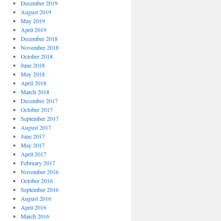
December 2019
August 2019
May 2019
April 2019
December 2018
November 2018
October 2018
June 2018
May 2018
April 2018
March 2018
December 2017
October 2017
September 2017
August 2017
June 2017
May 2017
April 2017
February 2017
November 2016
October 2016
September 2016
August 2016
April 2016
March 2016