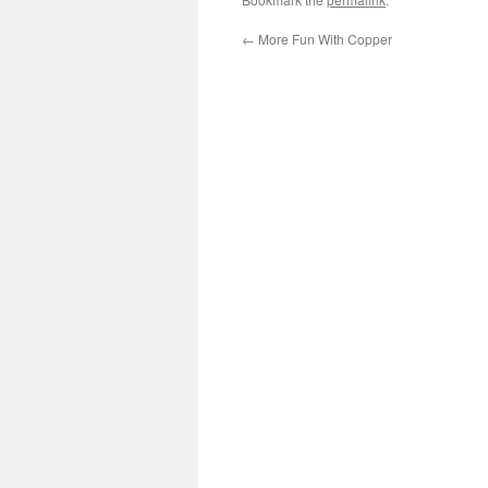
←
More Fun With Copper