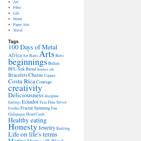
Art
Fiber
Life
Metal
Paper Arts
Travel
Tags
100 Days of Metal
Arts
Africa
Art Batts
Batts
beginnings
Belize
BFL-Silk Blend
Bombyx silk
Bracelets
Chains
Copper
Costa Rica
Courage
creativity
Deliciousness
discipline
Ecuador
Fine Silver
Fear
Earrings
Fractal Spinning
Fun
Foodist
Galàpagos
Hand Cards
Healthy eating
Honesty
Jewelry
Knitting
Life on life's terms
Merino