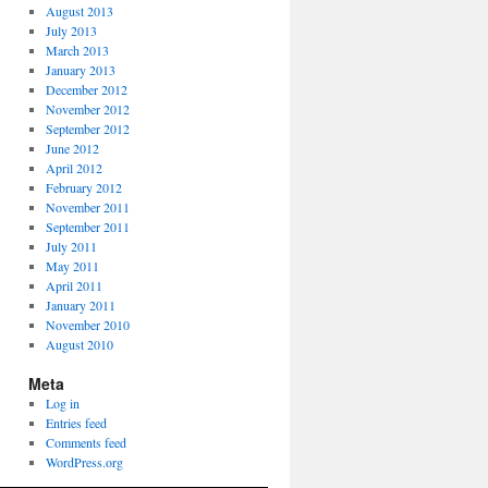
August 2013
July 2013
March 2013
January 2013
December 2012
November 2012
September 2012
June 2012
April 2012
February 2012
November 2011
September 2011
July 2011
May 2011
April 2011
January 2011
November 2010
August 2010
Meta
Log in
Entries feed
Comments feed
WordPress.org