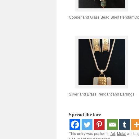
Copper and Glass Bead Shelf Pendant
Co
Silver and Brass Pendant and Earrings
Spread the love
This entry was posted in
Art
,
Metal
and ta
Bookmark the
permalink
.