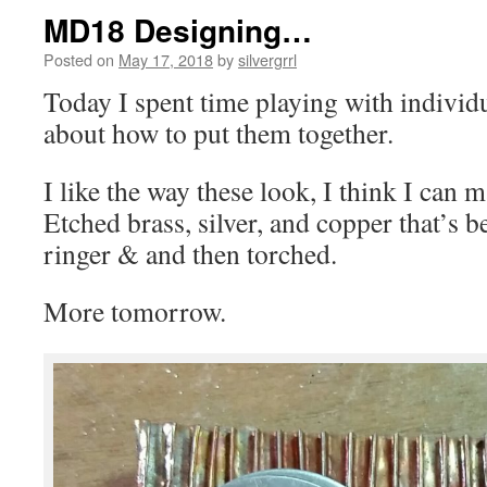
MD18 Designing…
Posted on
May 17, 2018
by
silvergrrl
Today I spent time playing with individ
about how to put them together.
I like the way these look, I think I can 
Etched brass, silver, and copper that’s 
ringer & and then torched.
More tomorrow.