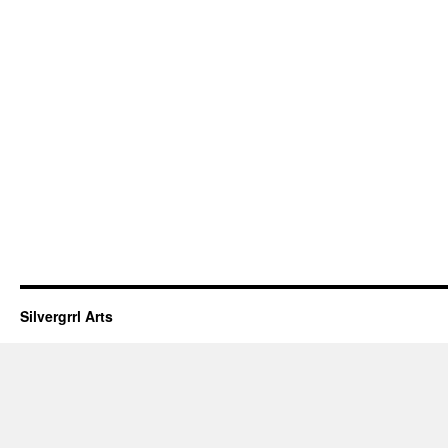
Silvergrrl Arts