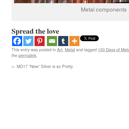
Metal components
Spread the love
This entry was posted in
Art
,
Metal
and tagged
100 Days of Met
the
permalink
.
←
MD17 “New” Silver is so Pretty