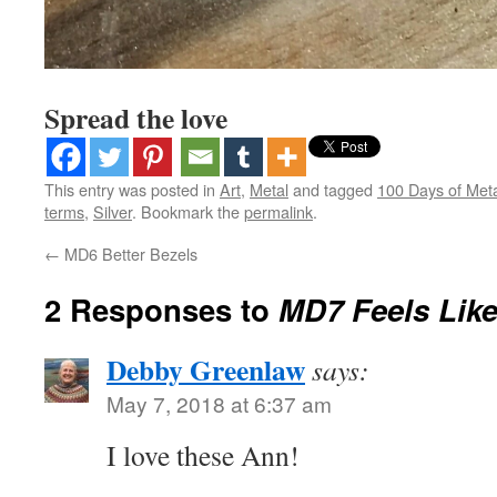
Spread the love
This entry was posted in
Art
,
Metal
and tagged
100 Days of Met
terms
,
Silver
. Bookmark the
permalink
.
←
MD6 Better Bezels
2 Responses to
MD7 Feels Lik
Debby Greenlaw
says:
May 7, 2018 at 6:37 am
I love these Ann!