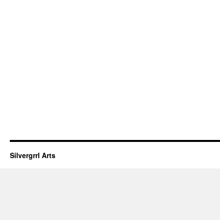
Silvergrrl Arts