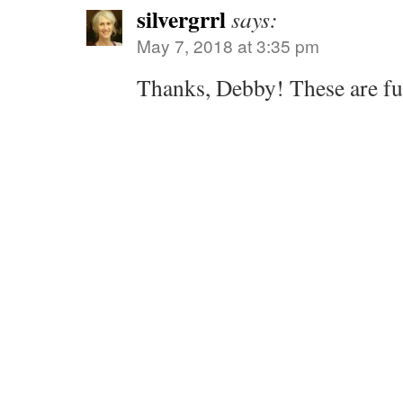
silvergrrl
says:
May 7, 2018 at 3:35 pm
Thanks, Debby! These are fun