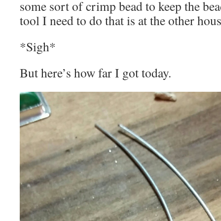
some sort of crimp bead to keep the bea
tool I need to do that is at the other hous
*Sigh*
But here’s how far I got today.