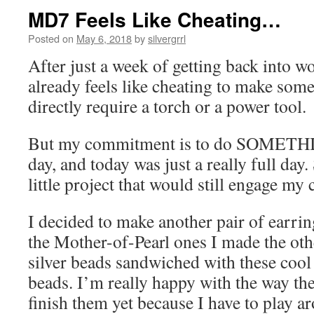
MD7 Feels Like Cheating…
Posted on
May 6, 2018
by
silvergrrl
After just a week of getting back into w
already feels like cheating to make some
directly require a torch or a power tool.
But my commitment is to do SOMETHI
day, and today was just a really full day
little project that would still engage my c
I decided to make another pair of earrin
the Mother-of-Pearl ones I made the othe
silver beads sandwiched with these cool 
beads. I’m really happy with the way the
finish them yet because I have to play a