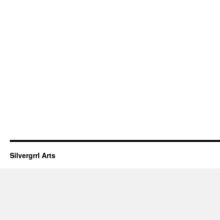
Silvergrrl Arts