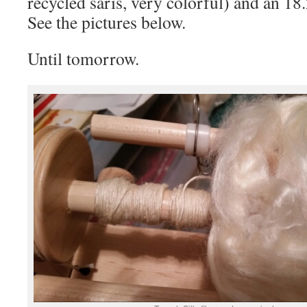
recycled saris, very colorful) and an 18.
See the pictures below.
Until tomorrow.