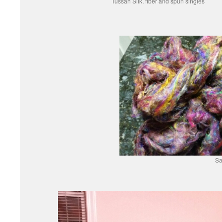
Tussah Silk, fiber and spun singles
Sa