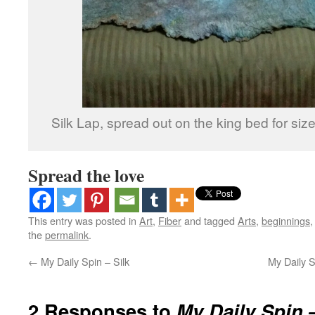
Silk Lap, spread out on the king bed for siz
Spread the love
This entry was posted in
Art
,
Fiber
and tagged
Arts
,
beginnings
the
permalink
.
←
My Daily Spin – Silk
My Daily S
2 Responses to
My Daily Spin 