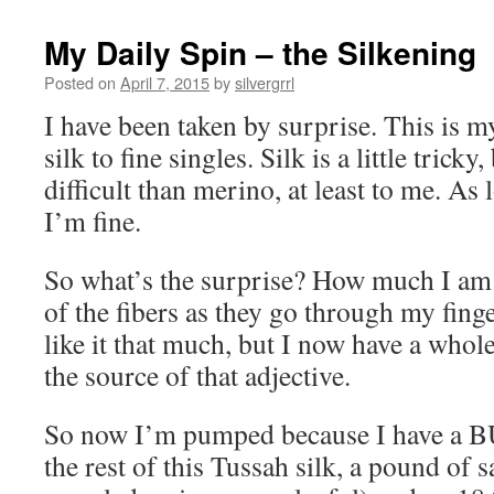
My Daily Spin – the Silkening
Posted on
April 7, 2015
by
silvergrrl
I have been taken by surprise. This is 
silk to fine singles. Silk is a little trick
difficult than merino, at least to me. As l
I’m fine.
So what’s the surprise? How much I am l
of the fibers as they go through my finge
like it that much, but I now have a whol
the source of that adjective.
So now I’m pumped because I have a BU
the rest of this Tussah silk, a pound of s