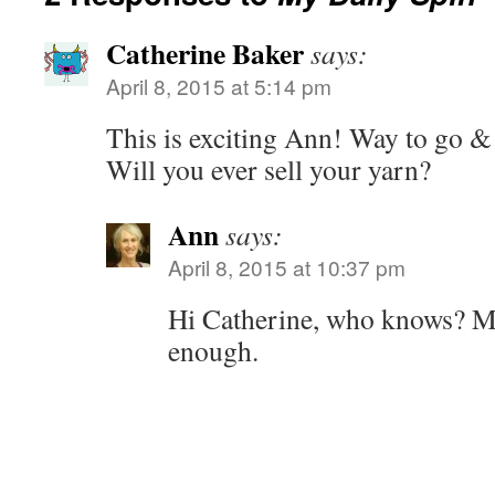
Catherine Baker
says:
April 8, 2015 at 5:14 pm
This is exciting Ann! Way to go &
Will you ever sell your yarn?
Ann
says:
April 8, 2015 at 10:37 pm
Hi Catherine, who knows? Ma
enough.