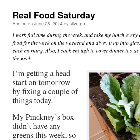
Real Food Saturday
Posted on
June 28, 2014
by
silvergrrl
I work full time during the week, and take my lunch every 
food for the week on the weekend and divvy it up into glass
each morning. Also, I cook enough to cover dinner too as 
the week.
I’m getting a head
start on tomorrow
by fixing a couple of
things today.
My Pinckney’s box
didn’t have any
greens this week, so