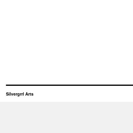
Silvergrrl Arts