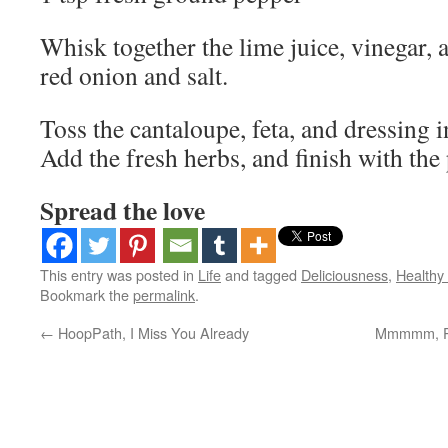
Whisk together the lime juice, vinegar, a
red onion and salt.
Toss the cantaloupe, feta, and dressing i
Add the fresh herbs, and finish with the
Spread the love
This entry was posted in
Life
and tagged
Deliciousness
,
Healthy 
Bookmark the
permalink
.
←
HoopPath, I Miss You Already
Mmmmm, Pe