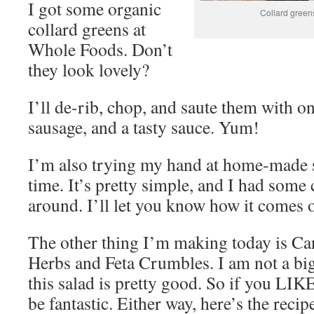
I got some organic
Collard greens
collard greens at
Whole Foods. Don’t
they look lovely?
I’ll de-rib, chop, and saute them with o
sausage, and a tasty sauce. Yum!
I’m also trying my hand at home-made sa
time. It’s pretty simple, and I had some 
around. I’ll let you know how it comes o
The other thing I’m making today is Ca
Herbs and Feta Crumbles. I am not a big
this salad is pretty good. So if you LIK
be fantastic. Either way, here’s the reci