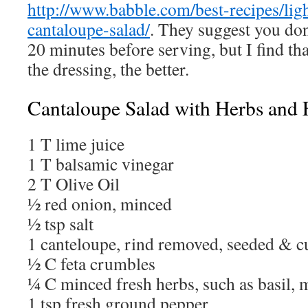
http://www.babble.com/best-recipes/lig
cantaloupe-salad/
. They suggest you don’
20 minutes before serving, but I find that
the dressing, the better.
Cantaloupe Salad with Herbs and 
1 T lime juice
1 T balsamic vinegar
2 T Olive Oil
½ red onion, minced
½ tsp salt
1 canteloupe, rind removed, seeded & c
½ C feta crumbles
¼ C minced fresh herbs, such as basil, m
1 tsp fresh ground pepper