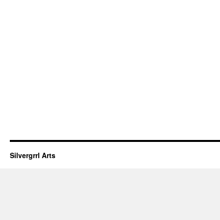
Silvergrrl Arts