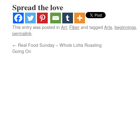
Spread the love
This entry was posted in
Art
,
Fiber
and tagged
Arts
,
beginnings
permalink
.
←
Real Food Sunday – Whole Lotta Roasting
Going On