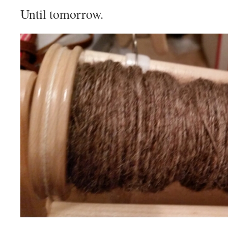
Until tomorrow.