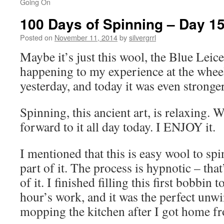
Going On
100 Days of Spinning – Day 1
Posted on
November 11, 2014
by
silvergrrl
Maybe it’s just this wool, the Blue Leice
happening to my experience at the wheel. 
yesterday, and today it was even stronger
Spinning, this ancient art, is relaxing.
forward to it all day today. I ENJOY it.
I mentioned that this is easy wool to spi
part of it. The process is hypnotic – t
of it. I finished filling this first bobbin 
hour’s work, and it was the perfect unwi
mopping the kitchen after I got home f