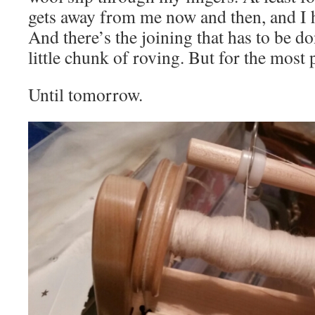
gets away from me now and then, and I ha
And there’s the joining that has to be do
little chunk of roving. But for the most p
Until tomorrow.