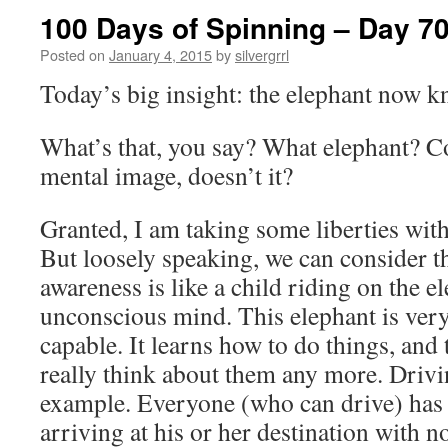
100 Days of Spinning – Day 7
Posted on
January 4, 2015
by
silvergrrl
Today’s big insight: the elephant now k
What’s that, you say? What elephant? Co
mental image, doesn’t it?
Granted, I am taking some liberties with
But loosely speaking, we can consider t
awareness is like a child riding on the e
unconscious mind. This elephant is ver
capable. It learns how to do things, and
really think about them any more. Drivin
example. Everyone (who can drive) has 
arriving at his or her destination with 