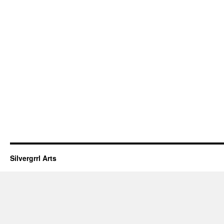
Silvergrrl Arts