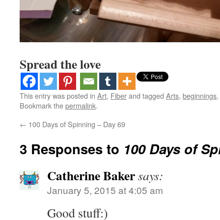
Spread the love
This entry was posted in
Art
,
Fiber
and tagged
Arts
,
beginnings
Bookmark the
permalink
.
←
100 Days of Spinning – Day 69
3 Responses to
100 Days of Sp
Catherine Baker
says:
January 5, 2015 at 4:05 am
Good stuff:)