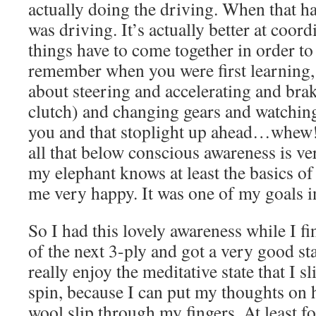
actually doing the driving. When that h
was driving. It’s actually better at coordi
things have to come together in order to
remember when you were first learning,
about steering and accelerating and bra
clutch) and changing gears and watching 
you and that stoplight up ahead…whew! S
all that below conscious awareness is v
my elephant knows at least the basics o
me very happy. It was one of my goals in 
So I had this lovely awareness while I fi
of the next 3-ply and got a very good st
really enjoy the meditative state that I 
spin, because I can put my thoughts on 
wool slip through my fingers. At least for