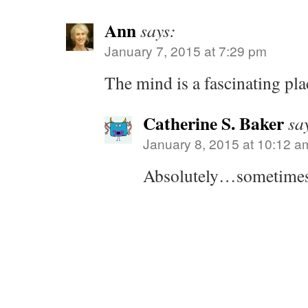
Ann
says:
January 7, 2015 at 7:29 pm
The mind is a fascinating plac
Catherine S. Baker
sa
January 8, 2015 at 10:12 a
Absolutely…sometimes 