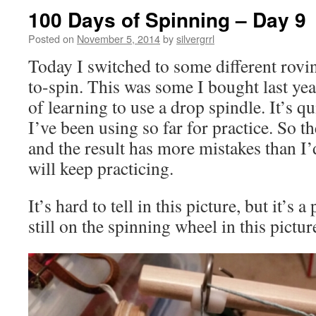
100 Days of Spinning – Day 9
Posted on
November 5, 2014
by
silvergrrl
Today I switched to some different rovin
to-spin. This was some I bought last ye
of learning to use a drop spindle. It’s qu
I’ve been using so far for practice. So th
and the result has more mistakes than I’d
will keep practicing.
It’s hard to tell in this picture, but it’s a
still on the spinning wheel in this pictur