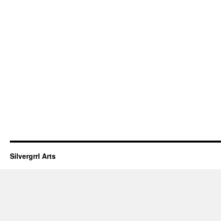
Silvergrrl Arts