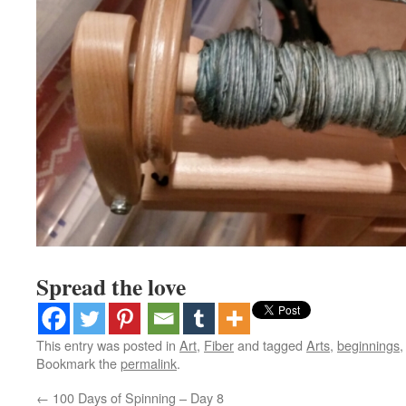
Spread the love
This entry was posted in
Art
,
Fiber
and tagged
Arts
,
beginnings
Bookmark the
permalink
.
←
100 Days of Spinning – Day 8