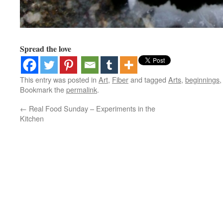
Spread the love
This entry was posted in
Art
,
Fiber
and tagged
Arts
,
beginnings
Bookmark the
permalink
.
←
Real Food Sunday – Experiments in the
Kitchen