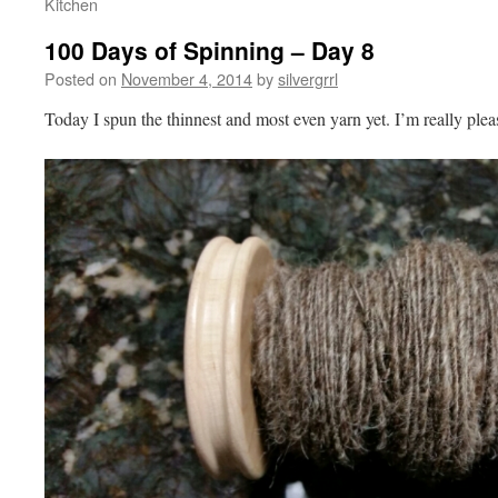
Kitchen
100 Days of Spinning – Day 8
Posted on
November 4, 2014
by
silvergrrl
Today I spun the thinnest and most even yarn yet. I’m really plea