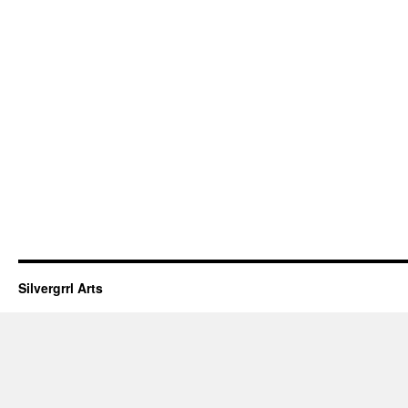
Silvergrrl Arts