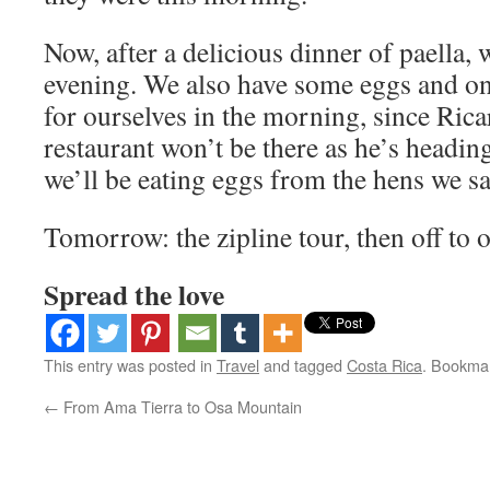
Now, after a delicious dinner of paella, w
evening. We also have some eggs and on
for ourselves in the morning, since Ric
restaurant won’t be there as he’s headin
we’ll be eating eggs from the hens we s
Tomorrow: the zipline tour, then off to o
Spread the love
This entry was posted in
Travel
and tagged
Costa Rica
. Bookma
←
From Ama Tierra to Osa Mountain