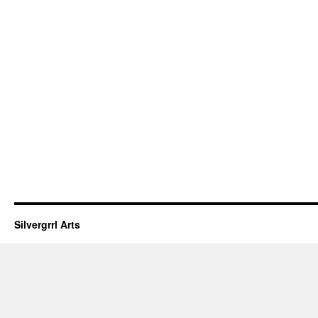
Silvergrrl Arts