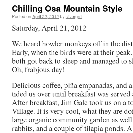
Chilling Osa Mountain Style
Posted on
April 22, 2012
by
silvergrrl
Saturday, April 21, 2012
We heard howler monkeys off in the dis
Early, when the birds were at their peak
both got back to sleep and managed to sle
Oh, frabjous day!
Delicious coffee, piña empanadas, and 
tided us over until breakfast was served 
After breakfast, Jim Gale took us on a 
Village. It is very cool, what they are d
large organic community garden as well 
rabbits, and a couple of tilapia ponds. A