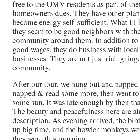
free to the OMV residents as part of th
homeowners dues. They have other plans
become energy self-sufficient. What I lik
they seem to be good neighbors with th
community around them. In addition to 
good wages, they do business with local
businesses. They are not just rich gringo
community.
After our tour, we hung out and napped 
napped & read some more, then went to 
some sun. It was late enough by then tha
The beauty and peacefulness here are a
description. As evening arrived, the bird
up big time, and the howler monkeys 
they were this morning.