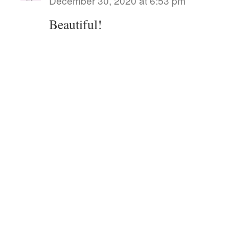
December 30, 2020 at 6:53 pm
Beautiful!