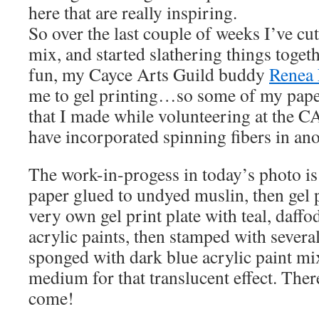
here that are really inspiring.
So over the last couple of weeks I’ve cu
mix, and started slathering things toget
fun, my Cayce Arts Guild buddy
Renea
me to gel printing…so some of my paper
that I made while volunteering at the C
have incorporated spinning fibers in ano
The work-in-progess in today’s photo is 
paper glued to undyed muslin, then gel
very own gel print plate with teal, daffo
acrylic paints, then stamped with severa
sponged with dark blue acrylic paint mi
medium for that translucent effect. Ther
come!