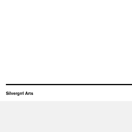
Silvergrrl Arts