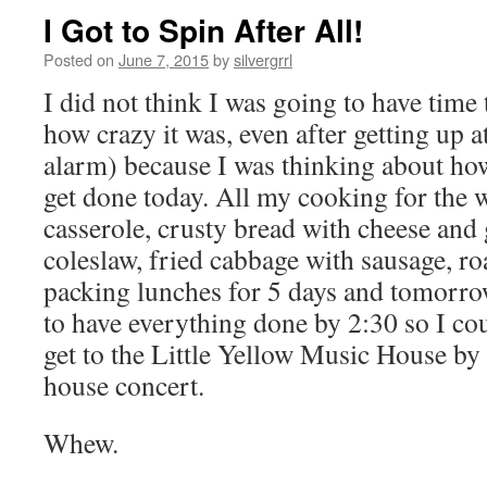
I Got to Spin After All!
Posted on
June 7, 2015
by
silvergrrl
I did not think I was going to have time 
how crazy it was, even after getting up a
alarm) because I was thinking about how
get done today. All my cooking for the 
casserole, crusty bread with cheese and 
coleslaw, fried cabbage with sausage, ro
packing lunches for 5 days and tomorro
to have everything done by 2:30 so I co
get to the Little Yellow Music House by 
house concert.
Whew.