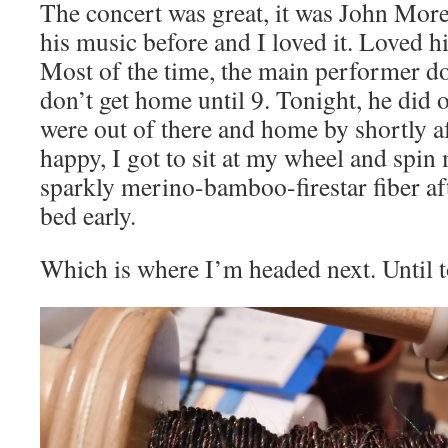
The concert was great, it was John More
his music before and I loved it. Loved h
Most of the time, the main performer d
don’t get home until 9. Tonight, he did 
were out of there and home by shortly a
happy, I got to sit at my wheel and spin 
sparkly merino-bamboo-firestar fiber afte
bed early.
Which is where I’m headed next. Until