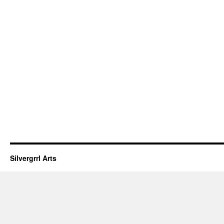
Silvergrrl Arts