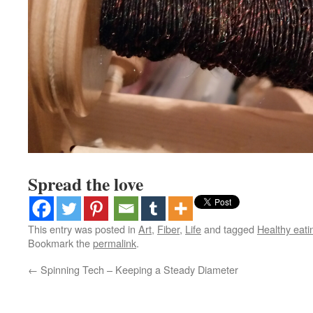
Spread the love
This entry was posted in
Art
,
Fiber
,
Life
and tagged
Healthy eati
Bookmark the
permalink
.
←
Spinning Tech – Keeping a Steady Diameter