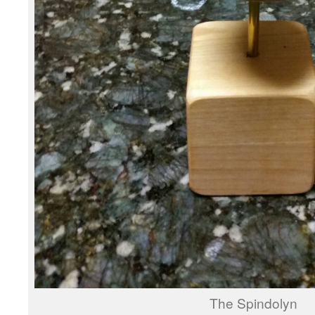
The Spindolyn