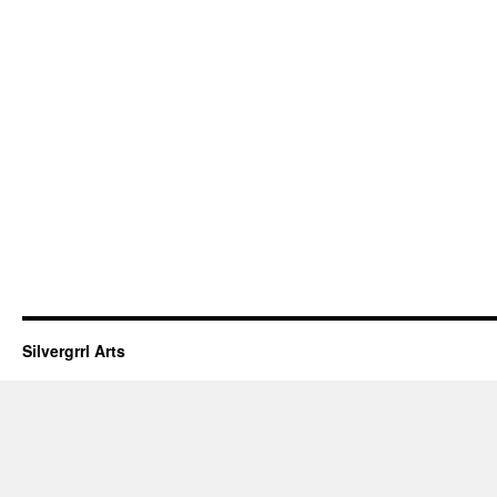
Silvergrrl Arts