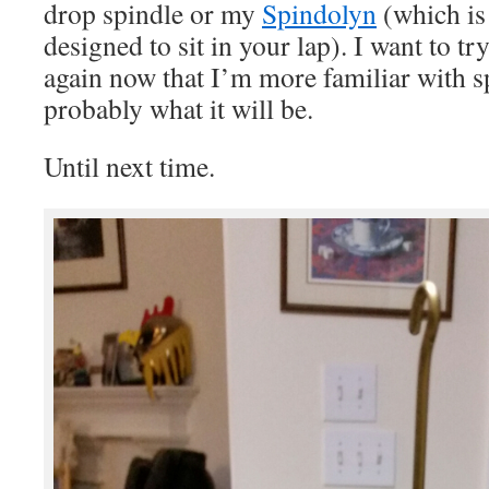
drop spindle or my
Spindolyn
(which is
designed to sit in your lap). I want to t
again now that I’m more familiar with sp
probably what it will be.
Until next time.