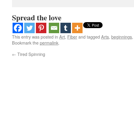
Spread the love
This entry was posted in
Art
,
Fiber
and tagged
Arts
,
beginnings
Bookmark the
permalink
.
←
Tired Spinning