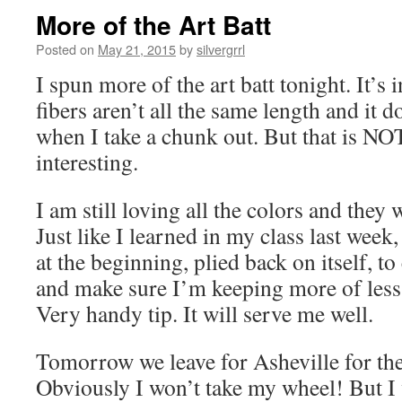
More of the Art Batt
Posted on
May 21, 2015
by
silvergrrl
I spun more of the art batt tonight. It’s 
fibers aren’t all the same length and it d
when I take a chunk out. But that is NO
interesting.
I am still loving all the colors and they 
Just like I learned in my class last week,
at the beginning, plied back on itself, to
and make sure I’m keeping more of less
Very handy tip. It will serve me well.
Tomorrow we leave for Asheville for th
Obviously I won’t take my wheel! But I 