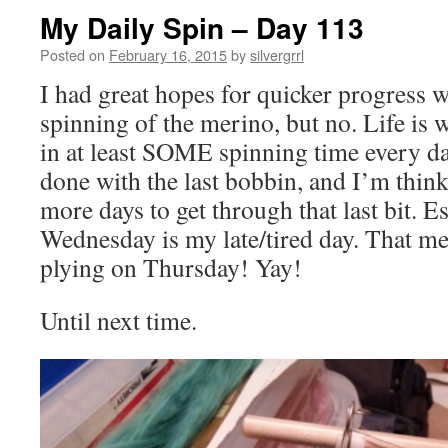
My Daily Spin – Day 113
Posted on
February 16, 2015
by
silvergrrl
I had great hopes for quicker progress wit
spinning of the merino, but no. Life is wha
in at least SOME spinning time every day
done with the last bobbin, and I’m think
more days to get through that last bit. E
Wednesday is my late/tired day. That me
plying on Thursday! Yay!
Until next time.