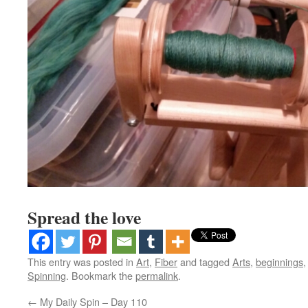
Spread the love
This entry was posted in
Art
,
Fiber
and tagged
Arts
,
beginnings
Spinning
. Bookmark the
permalink
.
←
My Daily Spin – Day 110