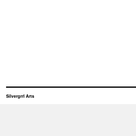
Silvergrrl Arts