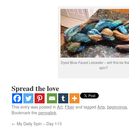
Dyed Blue-Faced Leicester – will this be the
spin?
Spread the love
This entry was posted in
Art
,
Fiber
and tagged
Arts
,
beginnings
Bookmark the
permalink
.
←
My Daily Spin – Day 113