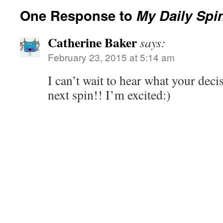
One Response to
My Daily Spi
Catherine Baker
says:
February 23, 2015 at 5:14 am
I can’t wait to hear what your deci
next spin!! I’m excited:)