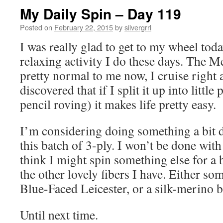
My Daily Spin – Day 119
Posted on
February 22, 2015
by
silvergrrl
I was really glad to get to my wheel today
relaxing activity I do these days. The M
pretty normal to me now, I cruise right a
discovered that if I split it up into little
pencil roving) it makes life pretty easy.
I’m considering doing something a bit d
this batch of 3-ply. I won’t be done with
think I might spin something else for a b
the other lovely fibers I have. Either so
Blue-Faced Leicester, or a silk-merino b
Until next time.