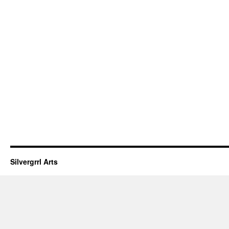
Silvergrrl Arts