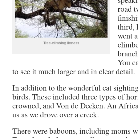
road t
finish
third,
went a
climbe
Tree-climbing lioness
branch
You ca
to see it much larger and in clear detail.
In addition to the wonderful cat sightin
birds. These included three types of hor
crowned, and Von de Decken. An African
us as we drove over a creek.
There were baboons, including moms wit