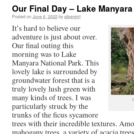
Our Final Day – Lake Manyara
Posted on
June 6, 2022
by
silvergrrl
It’s hard to believe our
adventure is just about over.
Our final outing this
morning was to Lake
Manyara National Park. This
lovely lake is surrounded by
groundwater forest that is a
truly lovely lush green with
many kinds of trees. I was
T
particularly struck by the
trunks of the ficus sycamore
trees with their incredible textures. A
mahogany trees, a variety of acacia tree