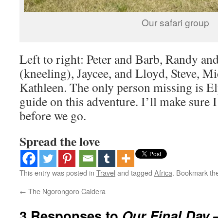
Our safari group
Left to right: Peter and Barb, Randy an
(kneeling), Jaycee, and Lloyd, Steve, Mi
Kathleen. The only person missing is E
guide on this adventure. I’ll make sure I
before we go.
Spread the love
This entry was posted in
Travel
and tagged
Africa
. Bookmark th
←
The Ngorongoro Caldera
3 Responses to
Our Final Day 