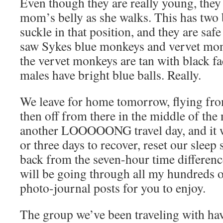
Even though they are really young, they 
mom’s belly as she walks. This has two b
suckle in that position, and they are saf
saw Sykes blue monkeys and vervet monk
the vervet monkeys are tan with black fa
males have bright blue balls. Really.
We leave for home tomorrow, flying fro
then off from there in the middle of the n
another LOOOOONG travel day, and it w
or three days to recover, reset our sleep
back from the seven-hour time difference.
will be going through all my hundreds o
photo-journal posts for you to enjoy.
The group we’ve been traveling with hav