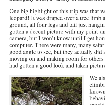
One big highlight of this trip was tha
leopard! It was draped over a tree limb at
ground, all four legs and tail just hang
gotten a decent picture with my point-an
camera, but I won’t know until I get ho
computer. There were many, many safari 
good angle to see, but they actually did 
moving on and making room for others a
had gotten a good look and taken pictur
We als
climbi
known 
behavi
speaki