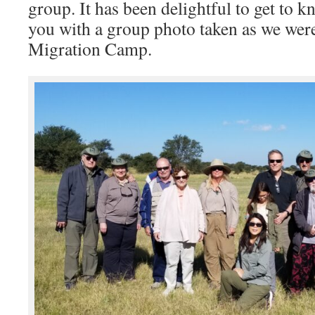
group. It has been delightful to get to k
you with a group photo taken as we were
Migration Camp.