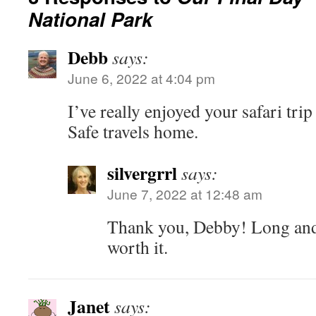
National Park
Debb
says:
June 6, 2022 at 4:04 pm
I’ve really enjoyed your safari tri
Safe travels home.
silvergrrl
says:
June 7, 2022 at 12:48 am
Thank you, Debby! Long and 
worth it.
Janet
says: