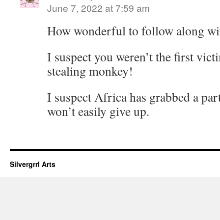
June 7, 2022 at 7:59 am
How wonderful to follow along wit
I suspect you weren’t the first vict
stealing monkey!
I suspect Africa has grabbed a part
won’t easily give up.
Silvergrrl Arts