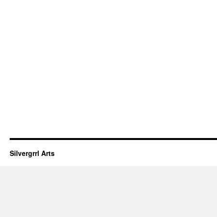
Silvergrrl Arts