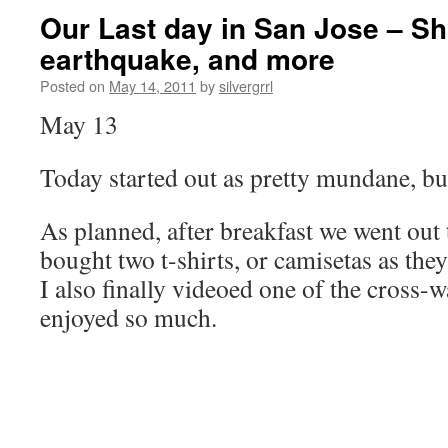
Our Last day in San Jose – S
earthquake, and more
Posted on
May 14, 2011
by
silvergrrl
May 13
Today started out as pretty mundane, but
As planned, after breakfast we went out
bought two t-shirts, or camisetas as they
I also finally videoed one of the cross-w
enjoyed so much.