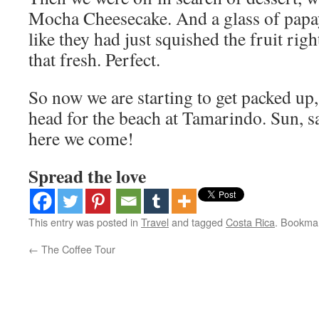
Mocha Cheesecake. And a glass of papay
like they had just squished the fruit right
that fresh. Perfect.
So now we are starting to get packed u
head for the beach at Tamarindo. Sun, sa
here we come!
Spread the love
This entry was posted in
Travel
and tagged
Costa Rica
. Bookma
←
The Coffee Tour