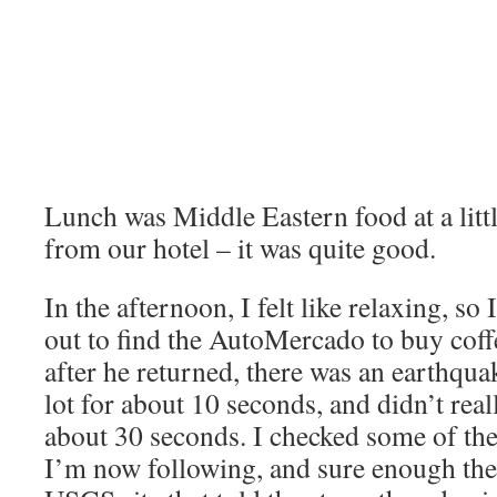
Lunch was Middle Eastern food at a litt
from our hotel – it was quite good.
In the afternoon, I felt like relaxing, s
out to find the AutoMercado to buy coffe
after he returned, there was an earthqua
lot for about 10 seconds, and didn’t reall
about 30 seconds. I checked some of the 
I’m now following, and sure enough ther