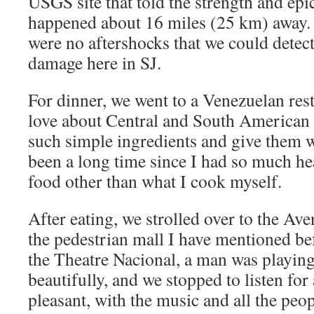
USGS site that told the strength and epic
happened about 16 miles (25 km) away. 
were no aftershocks that we could detec
damage here in SJ.
For dinner, we went to a Venezuelan rest
love about Central and South American f
such simple ingredients and give them wo
been a long time since I had so much he
food other than what I cook myself.
After eating, we strolled over to the Ave
the pedestrian mall I have mentioned be
the Theatre Nacional, a man was playing
beautifully, and we stopped to listen for 
pleasant, with the music and all the peo