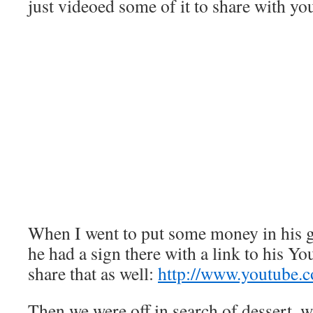
just videoed some of it to share with yo
When I went to put some money in his gu
he had a sign there with a link to his Yo
share that as well:
http://www.youtube.
Then we were off in search of dessert, w