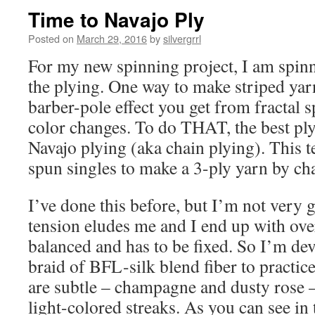
Time to Navajo Ply
Posted on
March 29, 2016
by
silvergrrl
For my new spinning project, I am spinn
the plying. One way to make striped yarn
barber-pole effect you get from fractal 
color changes. To do THAT, the best ply
Navajo plying (aka chain plying). This 
spun singles to make a 3-ply yarn by cha
I’ve done this before, but I’m not very g
tension eludes me and I end up with over
balanced and has to be fixed. So I’m de
braid of BFL-silk blend fiber to practic
are subtle – champagne and dusty rose –
light-colored streaks. As you can see in t