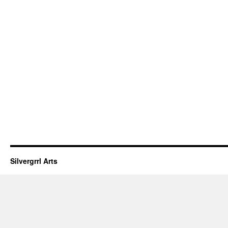
Silvergrrl Arts