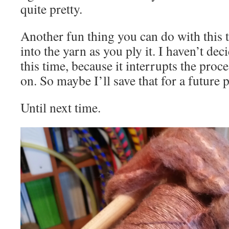
quite pretty.
Another fun thing you can do with this 
into the yarn as you ply it. I haven’t dec
this time, because it interrupts the proce
on. So maybe I’ll save that for a future p
Until next time.