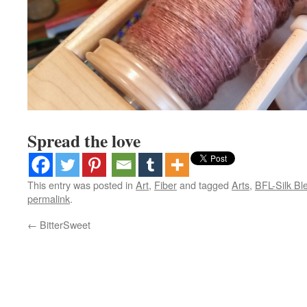
Spread the love
This entry was posted in
Art
,
Fiber
and tagged
Arts
,
BFL-Silk Bl
permalink
.
←
BitterSweet