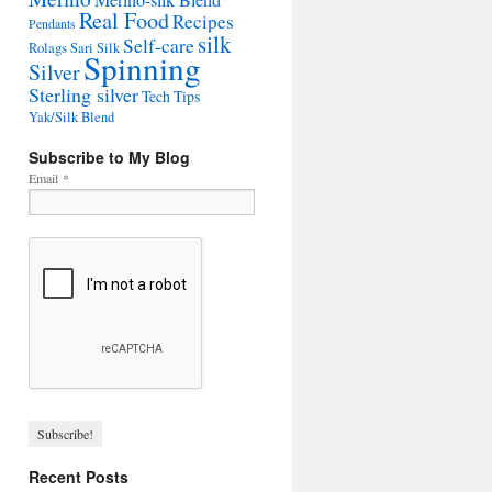
Merino-silk Blend
Real Food
Recipes
Pendants
silk
Self-care
Rolags
Sari Silk
Spinning
Silver
Sterling silver
Tech Tips
Yak/Silk Blend
Subscribe to My Blog
Email
*
Recent Posts