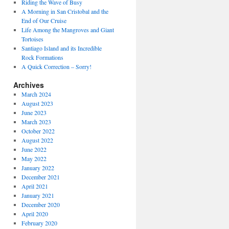
Riding the Wave of Busy
A Morning in San Cristobal and the
End of Our Cruise
Life Among the Mangroves and Giant
Tortoises
Santiago Island and its Incredible
Rock Formations
A Quick Correction – Sorry!
Archives
March 2024
August 2023
June 2023
March 2023
October 2022
August 2022
June 2022
May 2022
January 2022
December 2021
April 2021
January 2021
December 2020
April 2020
February 2020