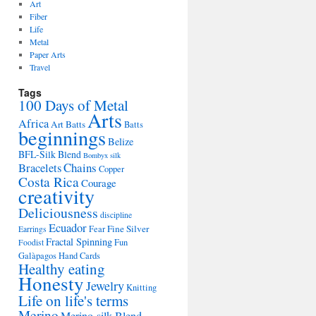
Art
Fiber
Life
Metal
Paper Arts
Travel
Tags
100 Days of Metal
Arts
Africa
Art Batts
Batts
beginnings
Belize
BFL-Silk Blend
Bombyx silk
Bracelets
Chains
Copper
Costa Rica
Courage
creativity
Deliciousness
discipline
Ecuador
Fine Silver
Fear
Earrings
Fractal Spinning
Fun
Foodist
Galàpagos
Hand Cards
Healthy eating
Honesty
Jewelry
Knitting
Life on life's terms
Merino