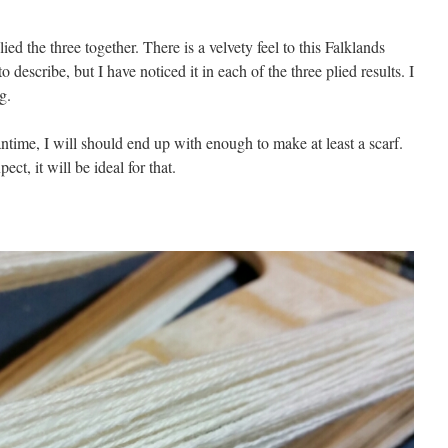
ed the three together. There is a velvety feel to this Falklands
to describe, but I have noticed it in each of the three plied results. I
g.
ntime, I will should end up with enough to make at least a scarf.
ect, it will be ideal for that.