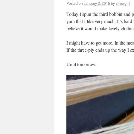
Posted on
January 2, 2015
by
silvergrrl
Today I spun the third bobbin and pli
yarn that I like very much. It’s hard 
believe it would make lovely clothin
I might have to get more. In the mea
If the three-ply ends up the way I exp
Until tomorrow.