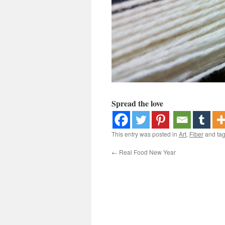
Spread the love
This entry was posted in
Art
,
Fiber
and ta
←
Real Food New Year