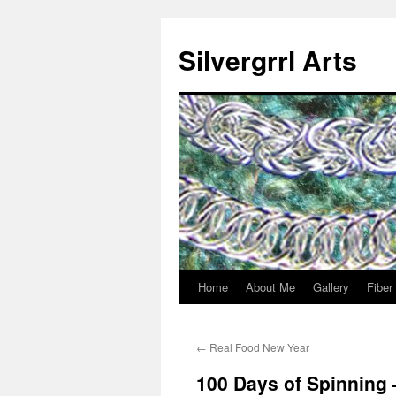
Skip
to
Silvergrrl Arts
content
Home
About Me
Gallery
Fiber
←
Real Food New Year
100 Days of Spinning 