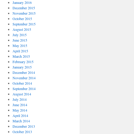
January 2016
December 2015
November 2015
October 2015
September 2015
August 2015
July 2015
June 2015
May 2015
April 2015
March 2015
February 2015
January 2015
December 2014
November 2014
October 2014
September 2014
August 2014
July 2014
June 2014
May 2014
April 2014
March 2014
December 2013
October 2013