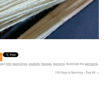
gged
Arts
,
beginnings
,
creativity
,
Honesty
,
Spinning
. Bookmark the
permalink
.
100 Days of Spinning – Day 69
→