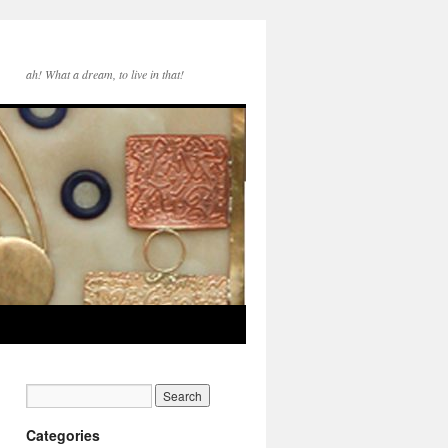
ah! What a dream, to live in that!
Categories