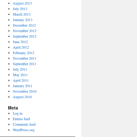
August 2013
July 2013
March 2013
January 2013
December 2012
November 2012
September 2012
June 2012
April 2012
February 2012
November 2011
September 2011
July 2011
May 2011
April 2011
January 2011
November 2010
August 2010
Meta
Log in
Entries feed
Comments feed
WordPress.org