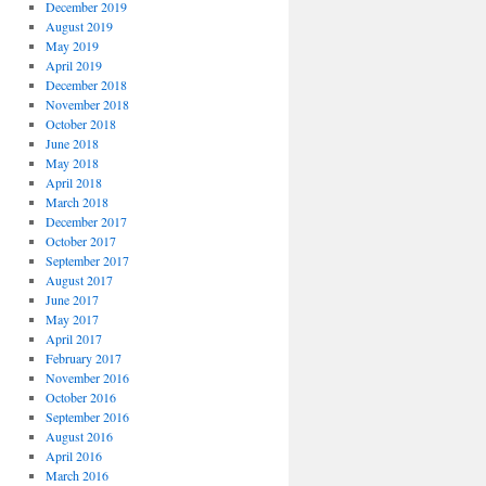
December 2019
August 2019
May 2019
April 2019
December 2018
November 2018
October 2018
June 2018
May 2018
April 2018
March 2018
December 2017
October 2017
September 2017
August 2017
June 2017
May 2017
April 2017
February 2017
November 2016
October 2016
September 2016
August 2016
April 2016
March 2016