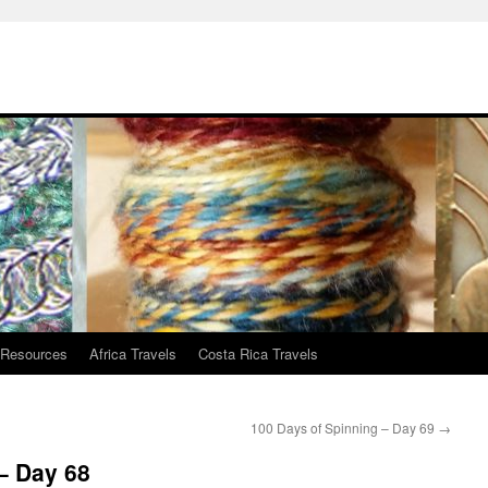
 Resources
Africa Travels
Costa Rica Travels
100 Days of Spinning – Day 69
→
– Day 68