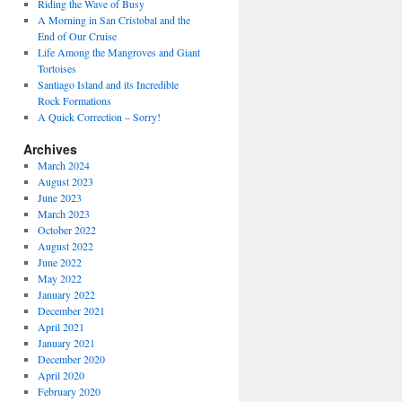
Riding the Wave of Busy
A Morning in San Cristobal and the
End of Our Cruise
Life Among the Mangroves and Giant
Tortoises
Santiago Island and its Incredible
Rock Formations
A Quick Correction – Sorry!
Archives
March 2024
August 2023
June 2023
March 2023
October 2022
August 2022
June 2022
May 2022
January 2022
December 2021
April 2021
January 2021
December 2020
April 2020
February 2020