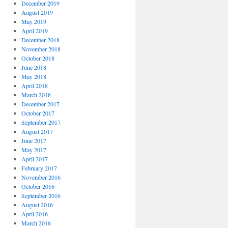
December 2019
August 2019
May 2019
April 2019
December 2018
November 2018
October 2018
June 2018
May 2018
April 2018
March 2018
December 2017
October 2017
September 2017
August 2017
June 2017
May 2017
April 2017
February 2017
November 2016
October 2016
September 2016
August 2016
April 2016
March 2016