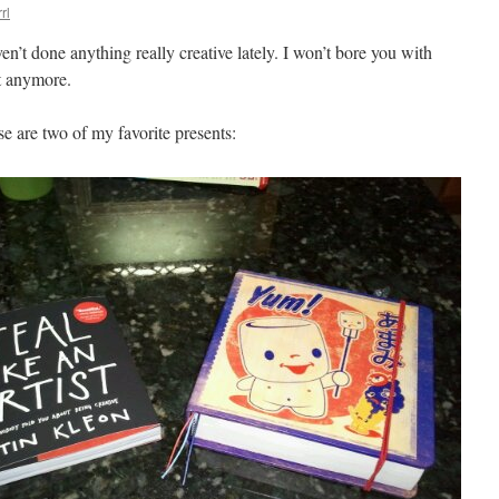
rl
n’t done anything really creative lately. I won’t bore you with
it anymore.
e are two of my favorite presents: