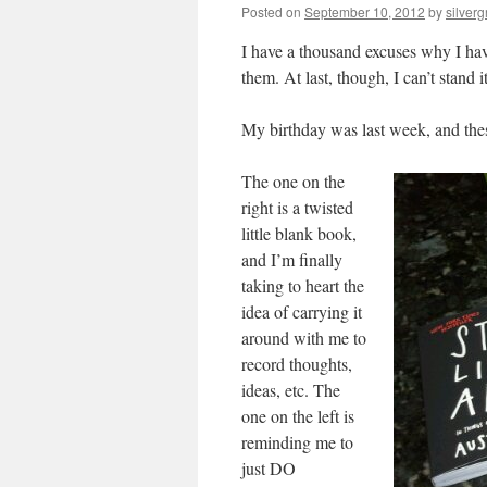
Posted on
September 10, 2012
by
silvergr
I have a thousand excuses why I have
them. At last, though, I can’t stand 
My birthday was last week, and thes
The one on the
right is a twisted
little blank book,
and I’m finally
taking to heart the
idea of carrying it
around with me to
record thoughts,
ideas, etc. The
one on the left is
reminding me to
just DO