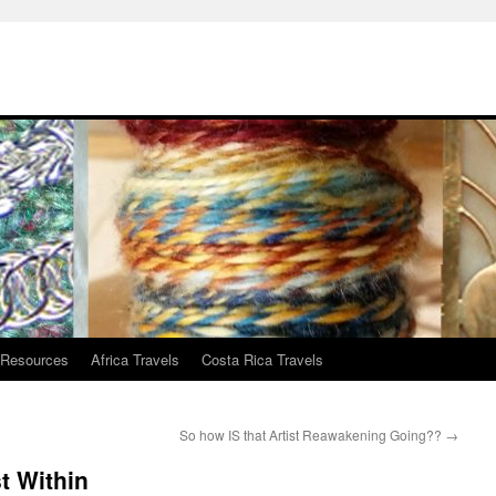
 Resources
Africa Travels
Costa Rica Travels
So how IS that Artist Reawakening Going??
→
t Within