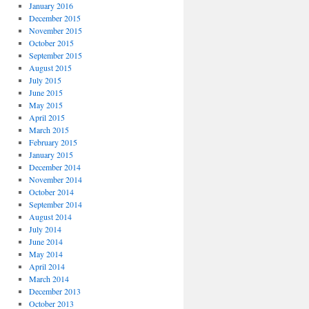
January 2016
December 2015
November 2015
October 2015
September 2015
August 2015
July 2015
June 2015
May 2015
April 2015
March 2015
February 2015
January 2015
December 2014
November 2014
October 2014
September 2014
August 2014
July 2014
June 2014
May 2014
April 2014
March 2014
December 2013
October 2013