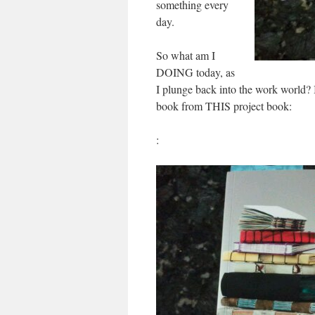
something every
day.
So what am I
DOING today, as
I plunge back into the work world? I
book from THIS project book:
: