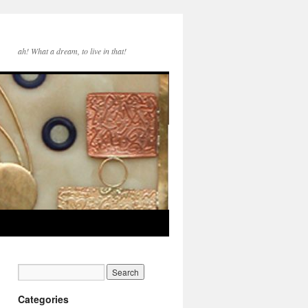
ah! What a dream, to live in that!
Categories