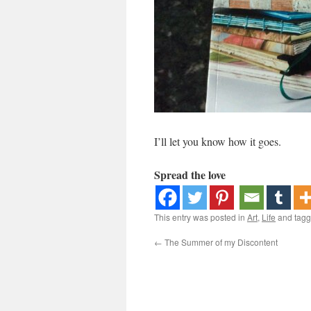
I’ll let you know how it goes.
Spread the love
This entry was posted in
Art
,
Life
and tag
←
The Summer of my Discontent