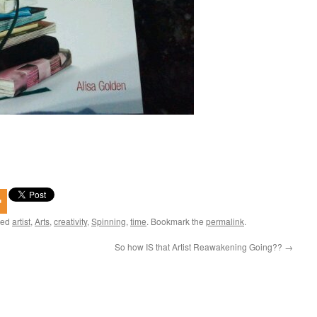
ged
artist
,
Arts
,
creativity
,
Spinning
,
time
. Bookmark the
permalink
.
So how IS that Artist Reawakening Going??
→