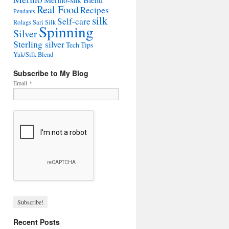
Merino-silk Blend
Real Food
Recipes
Pendants
silk
Self-care
Rolags
Sari Silk
Spinning
Silver
Sterling silver
Tech Tips
Yak/Silk Blend
Subscribe to My Blog
Email
*
Recent Posts