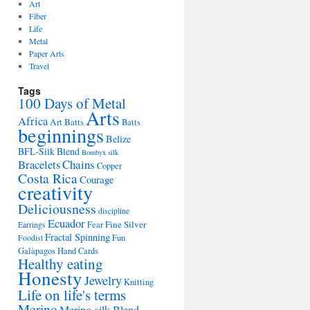
Art
Fiber
Life
Metal
Paper Arts
Travel
Tags
100 Days of Metal
Arts
Africa
Art Batts
Batts
beginnings
Belize
BFL-Silk Blend
Bombyx silk
Bracelets
Chains
Copper
Costa Rica
Courage
creativity
Deliciousness
discipline
Ecuador
Fine Silver
Fear
Earrings
Fractal Spinning
Fun
Foodist
Galàpagos
Hand Cards
Healthy eating
Honesty
Jewelry
Knitting
Life on life's terms
Merino