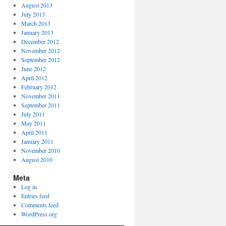
August 2013
July 2013
March 2013
January 2013
December 2012
November 2012
September 2012
June 2012
April 2012
February 2012
November 2011
September 2011
July 2011
May 2011
April 2011
January 2011
November 2010
August 2010
Meta
Log in
Entries feed
Comments feed
WordPress.org