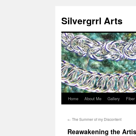
Skip
to
Silvergrrl Arts
content
Home
About Me
Gallery
Fiber
←
The Summer of my Discontent
Reawakening the Artis