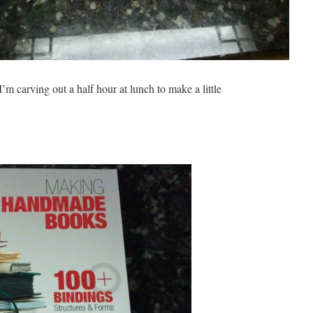
’m carving out a half hour at lunch to make a little