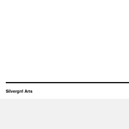
Silvergrrl Arts