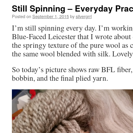
Still Spinning – Everyday Prac
Posted on
September 1, 2015
by
silvergrrl
I’m still spinning every day. I’m work
Blue-Faced Leicester that I wrote about e
the springy texture of the pure wool as 
the same wool blended with silk. Lovely
So today’s picture shows raw BFL fiber,
bobbin, and the final plied yarn.