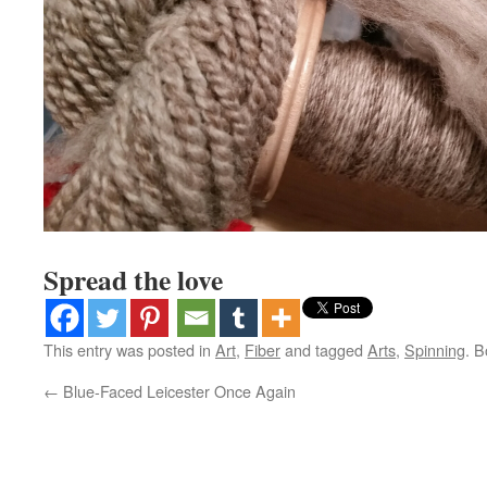
Spread the love
This entry was posted in
Art
,
Fiber
and tagged
Arts
,
Spinning
. 
←
Blue-Faced Leicester Once Again