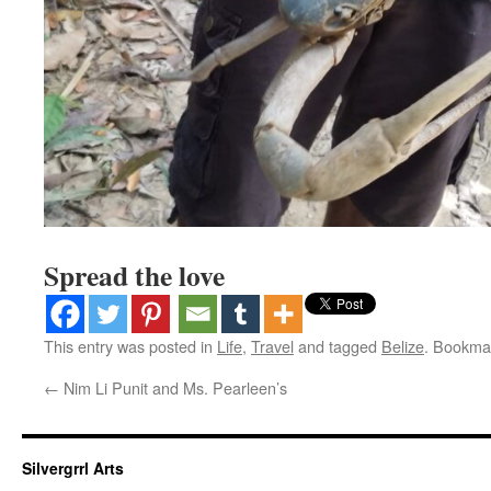
Spread the love
This entry was posted in
Life
,
Travel
and tagged
Belize
. Bookma
←
Nim Li Punit and Ms. Pearleen’s
Silvergrrl Arts