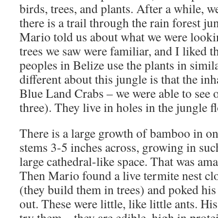
birds, trees, and plants. After a while, 
there is a trail through the rain forest j
Mario told us about what we were looki
trees we saw were familiar, and I liked th
peoples in Belize use the plants in simi
different about this jungle is that the in
Blue Land Crabs – we were able to see 
three). They live in holes in the jungle f
There is a large growth of bamboo in one
stems 3-5 inches across, growing in suc
large cathedral-like space. That was am
Then Mario found a live termite nest cl
(they build them in trees) and poked his
out. These were little, like little ants. H
try them – they are edible, high in prote