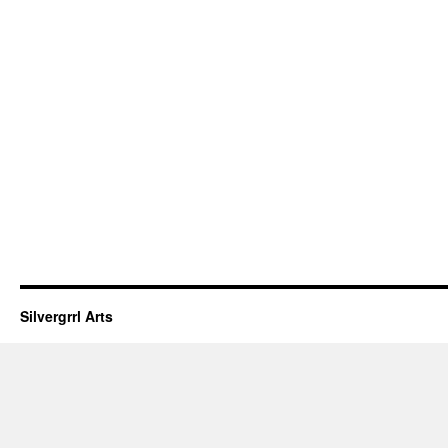
Silvergrrl Arts