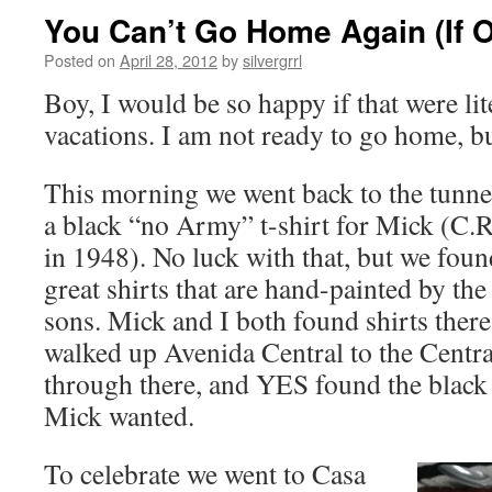
You Can’t Go Home Again (If O
Posted on
April 28, 2012
by
silvergrrl
Boy, I would be so happy if that were lite
vacations. I am not ready to go home, b
This morning we went back to the tunne
a black “no Army” t-shirt for Mick (C.R
in 1948). No luck with that, but we fou
great shirts that are hand-painted by th
sons. Mick and I both found shirts there
walked up Avenida Central to the Centra
through there, and YES found the black
Mick wanted.
To celebrate we went to Casa