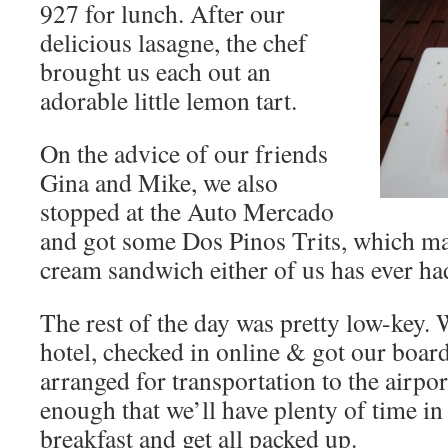
927 for lunch. After our
delicious lasagne, the chef
brought us each out an
adorable little lemon tart.
On the advice of our friends
Gina and Mike, we also
stopped at the Auto Mercado
and got some Dos Pinos Trits, which may
cream sandwich either of us has ever ha
The rest of the day was pretty low-key. 
hotel, checked in online & got our boar
arranged for transportation to the airport
enough that we’ll have plenty of time in
breakfast and get all packed up.