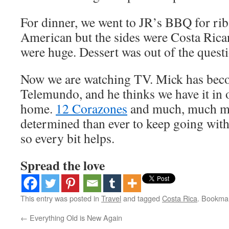
For dinner, we went to JR’s BBQ for rib
American but the sides were Costa Rican
were huge. Dessert was out of the quest
Now we are watching TV. Mick has beco
Telemundo, and he thinks we have it in o
home.
12 Corazones
and much, much mo
determined than ever to keep going wit
so every bit helps.
Spread the love
This entry was posted in
Travel
and tagged
Costa Rica
. Bookma
←
Everything Old is New Again